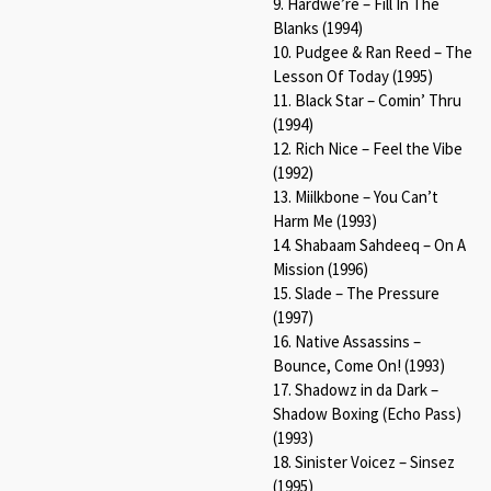
9. Hardwe’re – Fill In The
Blanks (1994)
10. Pudgee & Ran Reed – The
Lesson Of Today (1995)
11. Black Star – Comin’ Thru
(1994)
12. Rich Nice – Feel the Vibe
(1992)
13. Miilkbone – You Can’t
Harm Me (1993)
14. Shabaam Sahdeeq – On A
Mission (1996)
15. Slade – The Pressure
(1997)
16. Native Assassins –
Bounce, Come On! (1993)
17. Shadowz in da Dark –
Shadow Boxing (Echo Pass)
(1993)
18. Sinister Voicez – Sinsez
(1995)