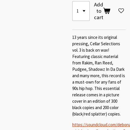
Add
to
cart
13 years since its original
pressing, Cellar Selections
vol. 3 is back on wax!
Featuring classic material
from Rakim, Ran Reed,
Pudgee, Shadowz In Da Dark
and many more, this record is
a must-own for any fans of
90s hip hop. This essential
release comes in a picture
cover in an edition of 300
black copies and 200 color
(black/red splatter) copies.
https://soundcloud.com/debona