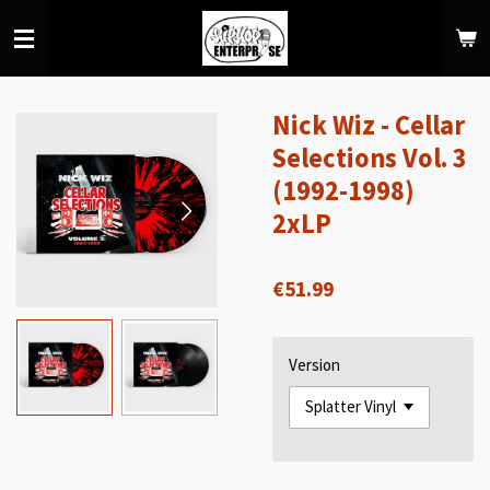
Skip
to
main
content
Nick Wiz - Cellar
Selections Vol. 3
(1992-1998)
2xLP
€51.99
Version