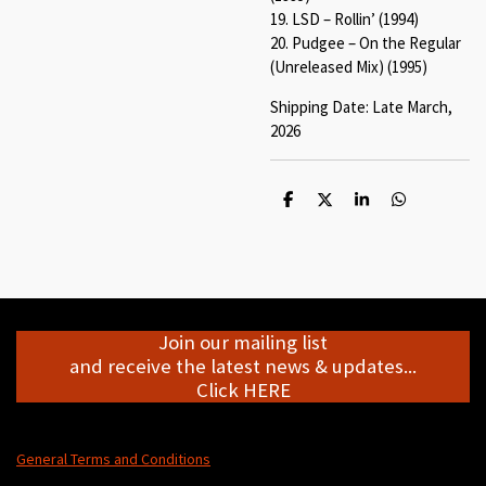
19. LSD – Rollin’ (1994)
20. Pudgee – On the Regular
(Unreleased Mix) (1995)
Shipping Date: Late March,
2026
S
S
S
S
h
h
h
h
a
a
a
a
r
r
r
r
e
e
e
e
Join our mailing list
and receive the latest news & updates...
Click HERE
General Terms and Conditions