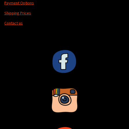
Payment Options
Shipping Prices
Contact us