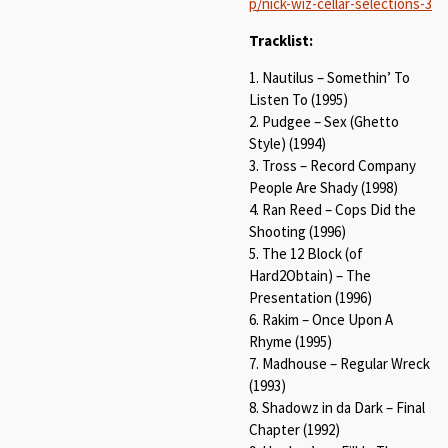
p/nick-wiz-cellar-selections-3
Tracklist:
1. Nautilus – Somethin’ To
Listen To (1995)
2. Pudgee – Sex (Ghetto
Style) (1994)
3. Tross – Record Company
People Are Shady (1998)
4. Ran Reed – Cops Did the
Shooting (1996)
5. The 12 Block (of
Hard2Obtain) – The
Presentation (1996)
6. Rakim – Once Upon A
Rhyme (1995)
7. Madhouse – Regular Wreck
(1993)
8. Shadowz in da Dark – Final
Chapter (1992)