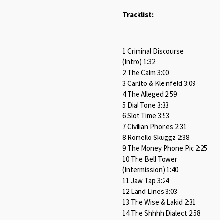
Tracklist:
1 Criminal Discourse
(Intro) 1:32
2 The Calm 3:00
3 Carlito & Kleinfeld 3:09
4 The Alleged 2:59
5 Dial Tone 3:33
6 Slot Time 3:53
7 Civilian Phones 2:31
8 Romello Skuggz 2:38
9 The Money Phone Pic 2:25
10 The Bell Tower
(Intermission) 1:40
11 Jaw Tap 3:24
12 Land Lines 3:03
13 The Wise & Lakid 2:31
14 The Shhhh Dialect 2:58