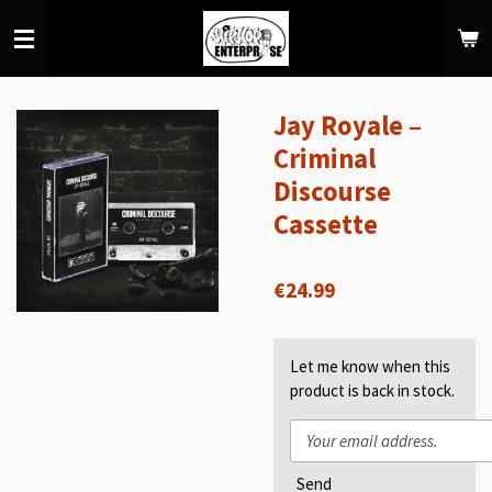
Skip
to
main
content
Jay Royale –
Criminal
Discourse
Cassette
€24.99
Let me know when this
product is back in stock.
Send