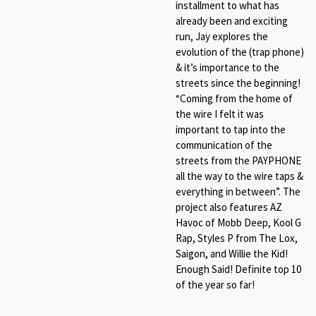
installment to what has
already been and exciting
run, Jay explores the
evolution of the (trap phone)
& it’s importance to the
streets since the beginning!
“Coming from the home of
the wire I felt it was
important to tap into the
communication of the
streets from the PAYPHONE
all the way to the wire taps &
everything in between”. The
project also features AZ
Havoc of Mobb Deep, Kool G
Rap, Styles P from The Lox,
Saigon, and Willie the Kid!
Enough Said! Definite top 10
of the year so far!