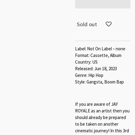
Sold out
Label: Not On Label – none
Format: Cassette, Album
Country: US
Released: Jun 18, 2023
Genre: Hip Hop
Style: Gangsta, Boom Bap
If you are aware of JAY
ROYALE as an artist then you
should already be prepared
to be taken on another
cinematic journey! In this 3rd