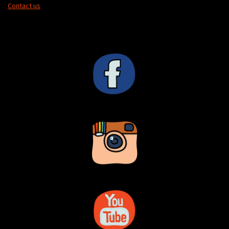
Contact us