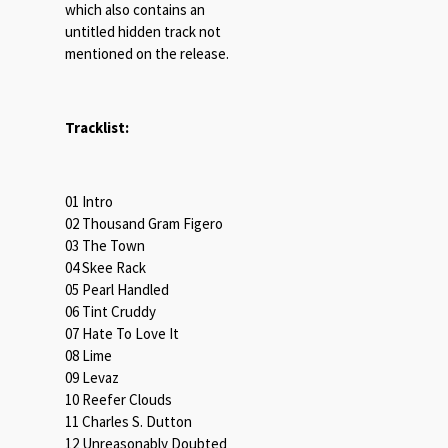
which also contains an
untitled hidden track not
mentioned on the release.
Tracklist:
01 Intro
02 Thousand Gram Figero
03 The Town
04 Skee Rack
05 Pearl Handled
06 Tint Cruddy
07 Hate To Love It
08 Lime
09 Levaz
10 Reefer Clouds
11 Charles S. Dutton
12 Unreasonably Doubted