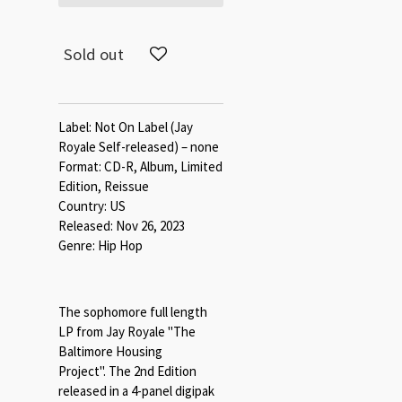
Sold out
Label: Not On Label (Jay
Royale Self-released) – none
Format: CD-R, Album, Limited
Edition, Reissue
Country: US
Released: Nov 26, 2023
Genre: Hip Hop
The sophomore full length
LP from Jay Royale "The
Baltimore Housing
Project". The 2nd Edition
released in a 4-panel digipak