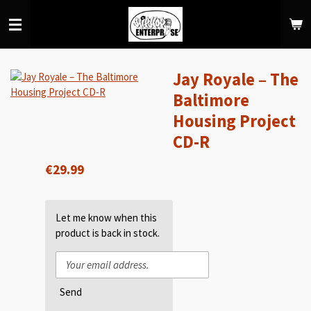
Skip
to
main
content
Jay Royale – The
Baltimore
Housing Project
CD-R
€29.99
Let me know when this
product is back in stock.
Send