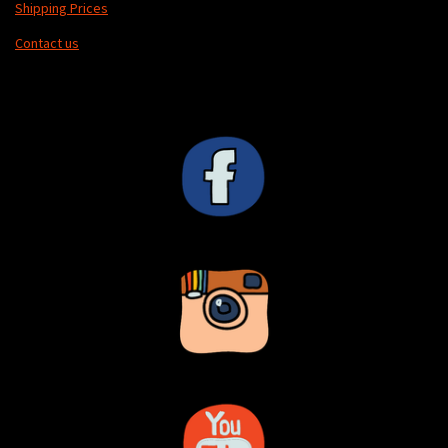
Shipping Prices
Contact us