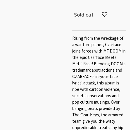
Sold out
Rising from the wreckage of
a war torn planet, Czarface
joins forces with MF DOOM in
the epic Czarface Meets
Metal Face! Blending DOOM's
trademark abstractions and
CZARFACE's in-your-face
lyrical attack, this album is
ripe with cartoon violence,
societal observations and
pop culture musings. Over
banging beats provided by
The Czar-Keys, the armored
team give you the witty
unpredictable treats any hip-