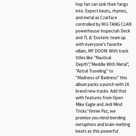
hop fan can sink their fangs
into. Expect beats, rhymes,
and metal as Czarface
controlled by WU-TANG CLAN
powerhouse Inspectah Deck
and 7L &' Esoteric team up
with everyone's favorite
villain, MF DOOM. With track
titles like "Nautical
Depth","Meddle With Metal",
"Astral Traveling" to
"Madness of Badness" this
album packs a punch with 16
brand new tracks. Add that
with features from Open
Mike Eagle and Jedi Mind
Tricks' Vinnie Paz, we
promise you mind-bending
metaphors and brain-melting
beats as this powerful