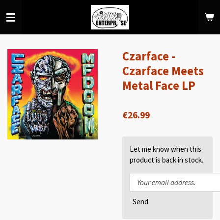
Skip
to
main
content
Czarface -
Czarface Meets
Metal Face LP
€26.99
Let me know when this
product is back in stock.
Send