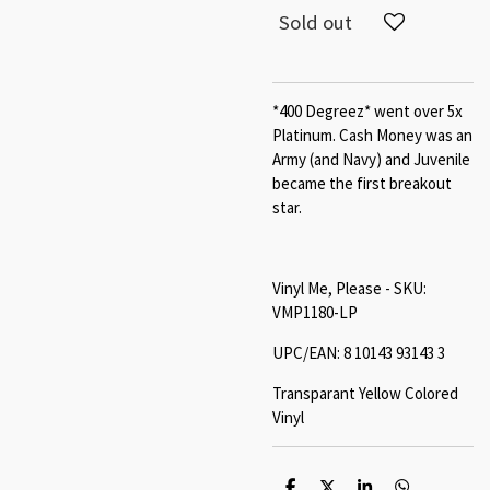
Sold out
*400 Degreez* went over 5x
Platinum. Cash Money was an
Army (and Navy) and Juvenile
became the first breakout
star.
Vinyl Me, Please - SKU:
VMP1180-LP
UPC/EAN: 8 10143 93143 3
Transparant Yellow Colored
Vinyl