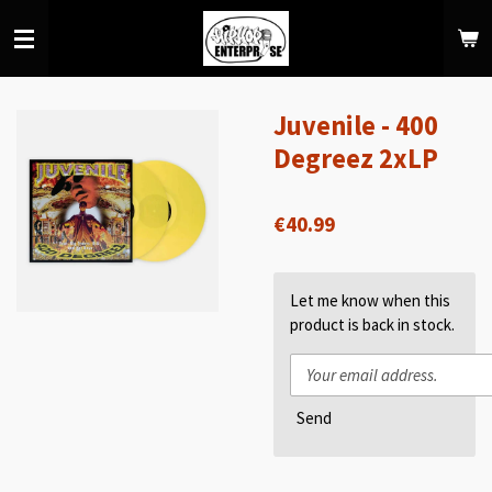
Skip
to
main
content
Juvenile - 400
Degreez 2xLP
€40.99
Let me know when this
product is back in stock.
Send