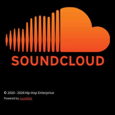
© 2020 - 2026 Hip-Hop Enterprise
Powered by
JouwWeb