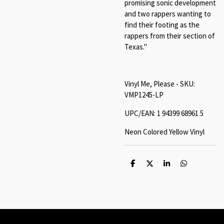
promising sonic development
and two rappers wanting to
find their footing as the
rappers from their section of
Texas."
Vinyl Me, Please - SKU:
VMP1245-LP
UPC/EAN: 1 94399 68961 5
Neon Colored Yellow Vinyl
S
S
S
S
h
h
h
h
a
a
a
a
r
r
r
r
e
e
e
e