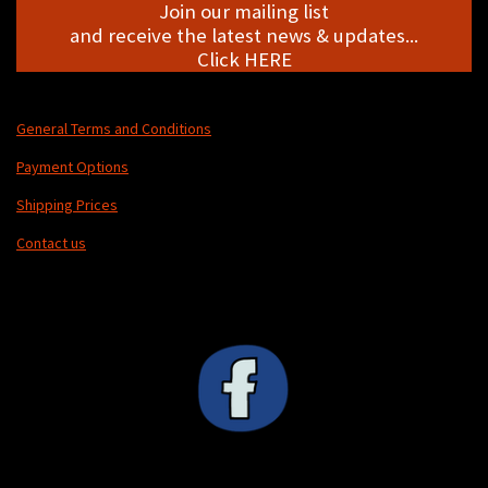
Join our mailing list
and receive the latest news & updates...
Click HERE
General Terms and Conditions
Payment Options
Shipping Prices
Contact us