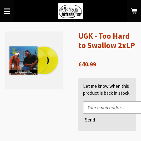
Skip
to
main
content
UGK - Too Hard
to Swallow 2xLP
€40.99
Let me know when this
product is back in stock.
Send