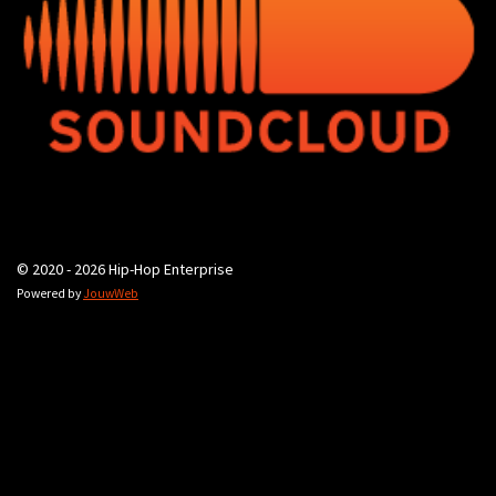
© 2020 - 2026 Hip-Hop Enterprise
Powered by
JouwWeb