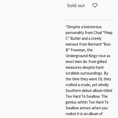
Sold out
"Despite a boisterous
personality from Chad “Pimp
C” Butler and a steely
menace from Bernard “Bun
B” Freeman, the
Underground Kingz rose as
most men do: from gifted
measures despite hard-
scrabble surroundings. By
the time they were 19, they
crafted a crude, yet wholly
Southern debut album titled
Too Hard To Swallow. The
genius within Too Hard To
Swallow arrives when you
realize it is an album of