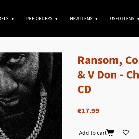
BELS
PRE-ORDERS
NEW ITEMS
USED ITEMS
Ransom, Co
& V Don - C
CD
€17.99
Add to cart