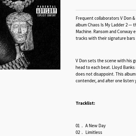
Frequent collaborators V Don &
album Chaos Is My Ladder 2 — th
Machine. Ransom and Conway eac
tracks with their signature bars 
V Don sets the scene with his gr
head to each beat. Lloyd Banks
does not disappoint. This album 
contender, and after one listen
Tracklist:
01． A New Day
02． Limitless