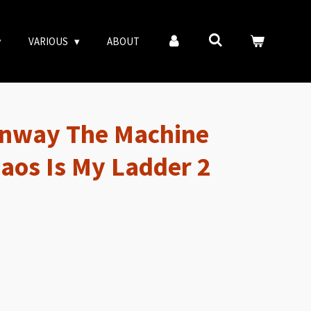
VARIOUS
ABOUT
nway The Machine
haos Is My Ladder 2