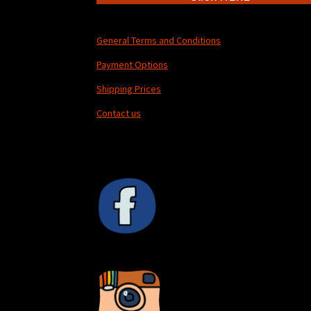
General Terms and Conditions
Payment Options
Shipping Prices
Contact us