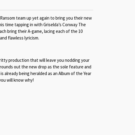
 Ransom team up yet again to bring you their new
is time tapping in with Griselda’s Conway The
h bring their A-game, lacing each of the 10
and flawless lyricism.
itty production that will leave you nodding your
 rounds out the new drop as the sole feature and
is already being heralded as an Album of the Year
 you will know why!