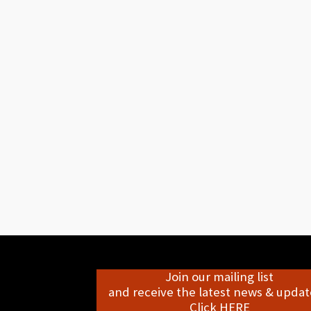
Join our mailing list
and receive the latest news & update
Click HERE