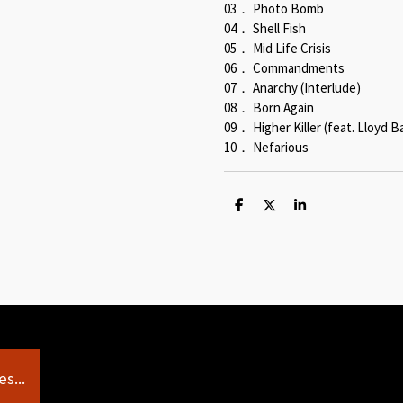
03． Photo Bomb
04． Shell Fish
05． Mid Life Crisis
06． Commandments
07． Anarchy (Interlude)
08． Born Again
09． Higher Killer (feat. Lloyd B
10． Nefarious
S
S
S
h
h
h
a
a
a
r
r
r
e
e
e
s...