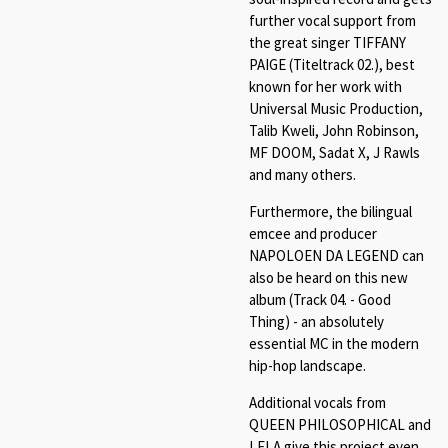
further vocal support from
the great singer TIFFANY
PAIGE (Titeltrack 02.), best
known for her work with
Universal Music Production,
Talib Kweli, John Robinson,
MF DOOM, Sadat X, J Rawls
and many others.
Furthermore, the bilingual
emcee and producer
NAPOLOEN DA LEGEND can
also be heard on this new
album (Track 04. - Good
Thing) - an absolutely
essential MC in the modern
hip-hop landscape.
Additional vocals from
QUEEN PHILOSOPHICAL and
LELA give this project even