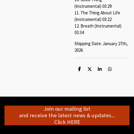
(Instrumental) 03:29
11. The Thing About Life
(Instrumental) 03:22
12. Breath (Instrumental)
03:34
Shipping Date: January 27th,
2026
S
S
S
S
h
h
h
h
a
a
a
a
r
r
r
r
e
e
e
e
Join our mailing list
and receive the latest news & updates...
Click HERE