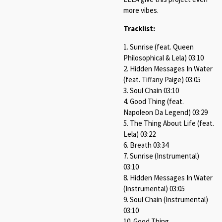
more vibes.
Tracklist:
1. Sunrise (feat. Queen
Philosophical & Lela) 03:10
2. Hidden Messages In Water
(feat. Tiffany Paige) 03:05
3. Soul Chain 03:10
4. Good Thing (feat.
Napoleon Da Legend) 03:29
5. The Thing About Life (feat.
Lela) 03:22
6. Breath 03:34
7. Sunrise (Instrumental)
03:10
8. Hidden Messages In Water
(Instrumental) 03:05
9. Soul Chain (Instrumental)
03:10
10. Good Thing