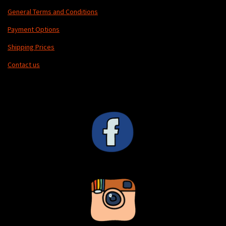
General Terms and Conditions
Payment Options
Shipping Prices
Contact us