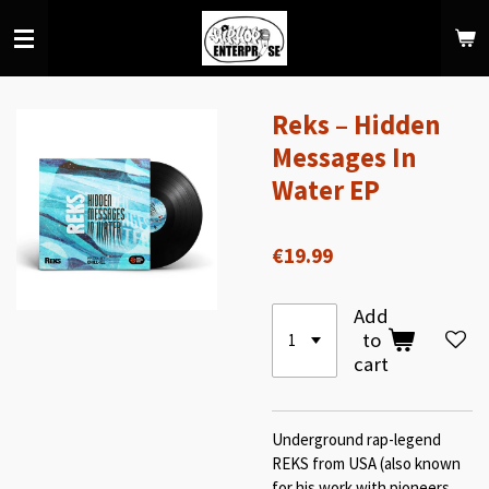
Skip
to
main
content
Reks – Hidden
Messages In
Water EP
€19.99
Add
to
cart
Underground rap-legend
REKS from USA (also known
for his work with pioneers