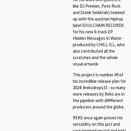
like DJ Premier, Pete Rock
and Statik Selektah) teamed
up with the austrian hiphop
label SOULCHAIN RECORDS
for his new 6-track EP
Hidden Messages In Water -
produced by CHILL-ILL, who
also contributed all the
scratches and the whole
visual artwork.
This project is number #9 of
his incredible release plan for
2024: #reksdrops33 - so many
more releases by Reks are in
the pipeline with difffferent
producers around the globe.
REKS once again proves his
versatility on this jazz and
soul-inspired record and gets