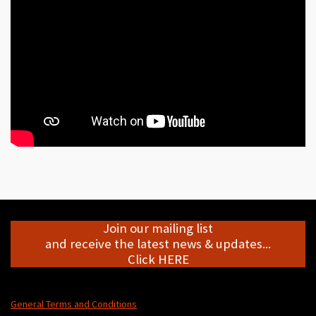
Join our mailing list
and receive the latest news & updates...
Click HERE
General Terms and Conditions