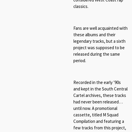
classics.
Fans are well acquainted with
these albums and their
legendary tracks, but a sixth
project was supposed to be
released during the same
period.
Recorded in the early ’90s
and kept in the South Central
Cartel archives, these tracks
had never been released…
until now. A promotional
cassette, titled M Squad
Compilation and featuring a
few tracks from this project,