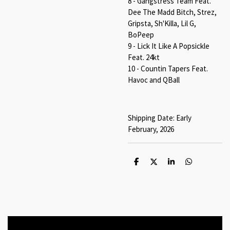
8 - Gangstress Team Feat.
Dee The Madd Bitch, Strez,
Gripsta, Sh'Killa, Lil G,
BoPeep
9 - Lick It Like A Popsickle
Feat. 24kt
10 - Countin Tapers Feat.
Havoc and QBall
Shipping Date: Early
February, 2026
S
S
S
S
h
h
h
h
a
a
a
a
r
r
r
r
e
e
e
e