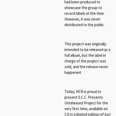
had been produced to
showcase the group to
record labels at the time.
However, it was never
distributed to the public.
This project was originally
intended to be released as a
full album, but the label in
charge of the project was
sold, and the release never
happened.
Today, HCR is proud to
present S.C.C. Presents
Unreleased Project for the
very first time, available on
CD in a limited edition of just