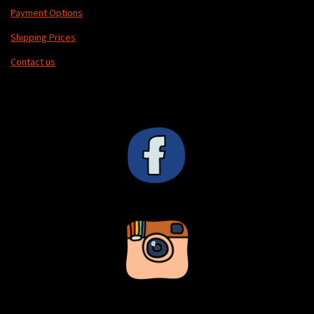
Payment Options
Shipping Prices
Contact us