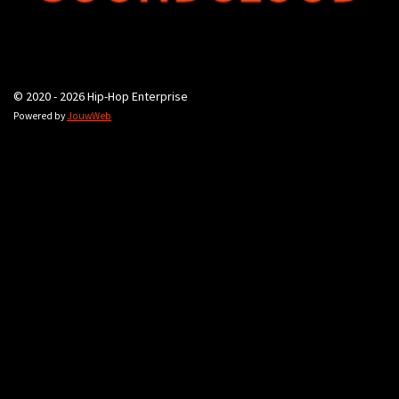
© 2020 - 2026 Hip-Hop Enterprise
Powered by
JouwWeb