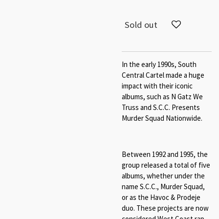
Sold out
In the early 1990s, South
Central Cartel made a huge
impact with their iconic
albums, such as N Gatz We
Truss and S.C.C. Presents
Murder Squad Nationwide.
Between 1992 and 1995, the
group released a total of five
albums, whether under the
name S.C.C., Murder Squad,
or as the Havoc & Prodeje
duo. These projects are now
considered West Coast rap