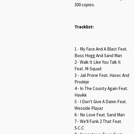
300 copies.
Tracklist:
1 - My Face And A Blast Feat.
Boss Hogg And Sand Man
2 - Walk It Like You Talk It
Feat. M-Squad
3 - Jail Prone Feat. Havoc And
Prodeje
4 - In The County Again Feat.
Havikk
5 - I Don't Give A Damn Feat.
Wesside Playaz
6 - No Love Feat. Sand Man
7 - We'll Funk 2 That Feat.
S.C.C