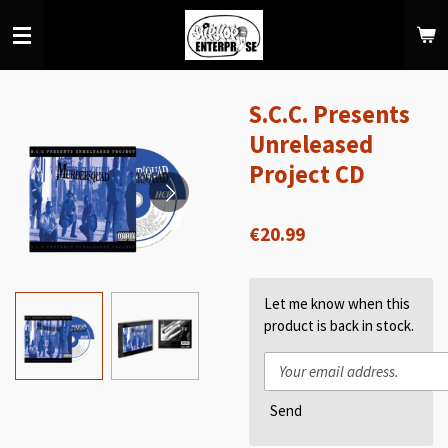
Skip
to
main
content
S.C.C. Presents
Unreleased
Project CD
€20.99
Let me know when this
product is back in stock.
Send