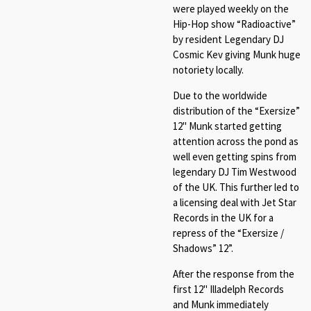
were played weekly on the
Hip-Hop show “Radioactive”
by resident Legendary DJ
Cosmic Kev giving Munk huge
notoriety locally.
Due to the worldwide
distribution of the “Exersize”
12" Munk started getting
attention across the pond as
well even getting spins from
legendary DJ Tim Westwood
of the UK. This further led to
a licensing deal with Jet Star
Records in the UK for a
repress of the “Exersize /
Shadows” 12”.
After the response from the
first 12" Illadelph Records
and Munk immediately