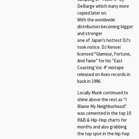
DeBarge which many more
copied later on.
With the worldwide
distribution becoming bigger
and stronger
one of Japan’s hottest DJ's
took notice. DJ Kensei
licensed “Glamour, Fortune,
And Fame” for his "East
Coasting Vol. 4" mixtape
released on Avex records in
back in 1996.
Locally Munk continued to
shine above the rest as “I
Blame My Neighborhood"
was cemented in the top 10
R&B & Hip-Hop charts for
months and also grabbing
the top spot in the hip-hop