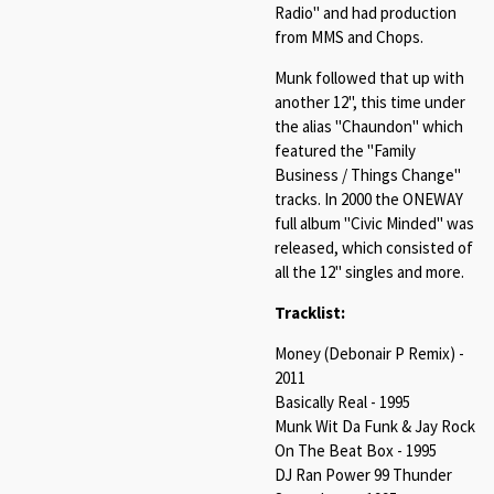
Radio" and had production
from MMS and Chops.
Munk followed that up with
another 12", this time under
the alias "Chaundon" which
featured the "Family
Business / Things Change"
tracks. In 2000 the ONEWAY
full album "Civic Minded" was
released, which consisted of
all the 12" singles and more.
Tracklist:
Money (Debonair P Remix) -
2011
Basically Real - 1995
Munk Wit Da Funk & Jay Rock
On The Beat Box - 1995
DJ Ran Power 99 Thunder