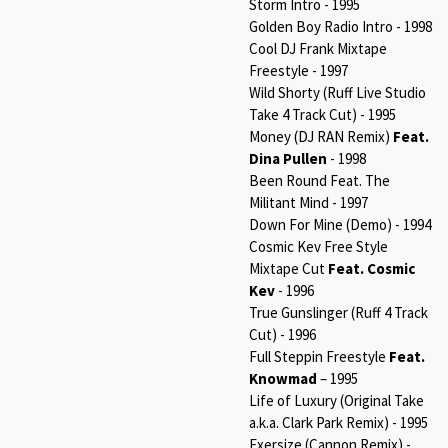
Storm Intro - 1995
Golden Boy Radio Intro - 1998
Cool DJ Frank Mixtape
Freestyle - 1997
Wild Shorty (Ruff Live Studio
Take 4 Track Cut) - 1995
Money (DJ RAN Remix)
Feat.
Dina Pullen
- 1998
Been Round Feat. The
Militant Mind - 1997
Down For Mine (Demo) - 1994
Cosmic Kev Free Style
Mixtape Cut
Feat. Cosmic
Kev
- 1996
True Gunslinger (Ruff 4 Track
Cut) - 1996
Full Steppin Freestyle
Feat.
Knowmad
– 1995
Life of Luxury (Original Take
a.k.a. Clark Park Remix) - 1995
Exersize (Cannon Remix) -