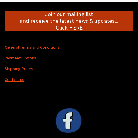
Join our mailing list
and receive the latest news & updates...
Click HERE
General Terms and Conditions
Payment Options
Shipping Prices
Contact us