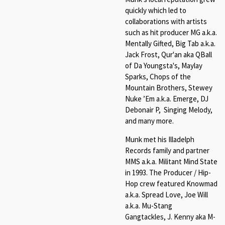
quickly which led to
collaborations with artists
such as hit producer MG a.k.a.
Mentally Gifted, Big Tab a.k.a.
Jack Frost, Qur'an aka QBall
of Da Youngsta's, Maylay
Sparks, Chops of the
Mountain Brothers, Stewey
Nuke ’Em a.k.a. Emerge, DJ
Debonair P, Singing Melody,
and many more.
Munk met his Illadelph
Records family and partner
MMS a.k.a. Militant Mind State
in 1993. The Producer / Hip-
Hop crew featured Knowmad
a.k.a. Spread Love, Joe Will
a.k.a. Mu-Stang
Gangtackles, J. Kenny aka M-