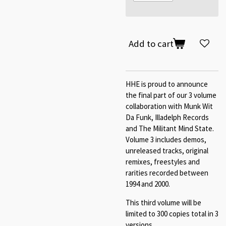
Add to cart
HHE is proud to announce
the final part of our 3 volume
collaboration with Munk Wit
Da Funk, Illadelph Records
and The Militant Mind State.
Volume 3 includes demos,
unreleased tracks, original
remixes, freestyles and
rarities recorded between
1994 and 2000.
This third volume will be
limited to 300 copies total in 3
versions.