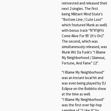
reinvested and released their
next 2 singles. The first
being Militant Mind State's
"Bottom Line / Cute Loot"
which featured Munk as well)
with bonus track “N*#?@!!z
Come Alive For 95' (It's On)”.
The second, which was
simultaneously released, was
Munk Wit Da Funk's “I Blame
My Neighborhood / Glamour,
Fortune, And Fame” 12".
“I Blame My Neighborhood"
was an instant local hit and
was even being played by DJ
Eclipse on the Bobbito show
at the time as well.
“I Blame My Neighborhood"
was the first ever hip-hop
sampling of "I Like It" by