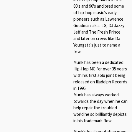
80's and 90's and bred some
of hip-hop music’s early
pioneers such as Lawrence
Goodman a.k.a. LG, DJ Jazzy
Jeff and The Fresh Prince
and later on crews like Da
Youngsta's just to name a
few.
Munk has been a dedicated
Hip-Hop MC for over 35 years
with his first solo joint being
released on Illadelph Records
in 1995.
Munk has always worked
towards the day when he can
help repair the troubled
world he so brilliantly depicts
in his trademark flow.
Munk's local reputation grew