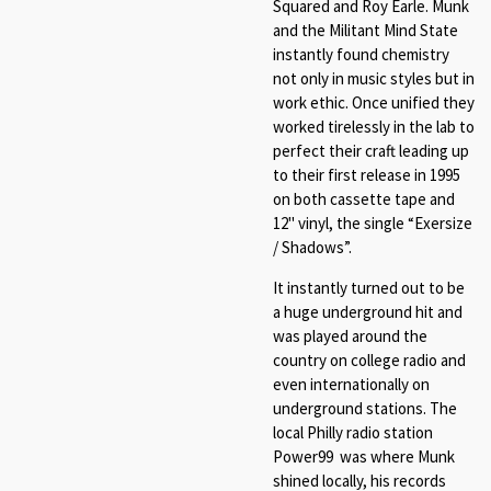
Squared and Roy Earle. Munk
and the Militant Mind State
instantly found chemistry
not only in music styles but in
work ethic. Once unified they
worked tirelessly in the lab to
perfect their craft leading up
to their first release in 1995
on both cassette tape and
12" vinyl, the single “Exersize
/ Shadows”.
It instantly turned out to be
a huge underground hit and
was played around the
country on college radio and
even internationally on
underground stations. The
local Philly radio station
Power99 was where Munk
shined locally, his records