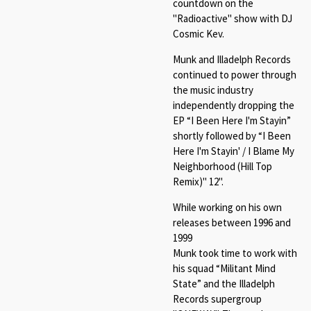
countdown on the
"Radioactive" show with DJ
Cosmic Kev.
Munk and Illadelph Records
continued to power through
the music industry
independently dropping the
EP “I Been Here I'm Stayin”
shortly followed by “I Been
Here I'm Stayin' / I Blame My
Neighborhood (Hill Top
Remix)" 12".
While working on his own
releases between 1996 and
1999
Munk took time to work with
his squad “Militant Mind
State” and the Illadelph
Records supergroup