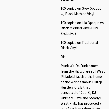
100 copies on Grey Opaque
w/ Black Marbled Vinyl
100 copies on Lila Opaque w/
Black Marbled Vinyl (HHV
Exclusive)
100 copies on Traditional
Black Vinyl
Bio:
Munk Wit Da Funk comes
from the Hilltop area of West
Philadelphia, also the home
of the world famous Hilltop
Hustlers C.E.B that
consisted of Cool C, DJ
Ultimate Eaze and Steady B.
West Philly has produced a
lot of hip-hop talent in the