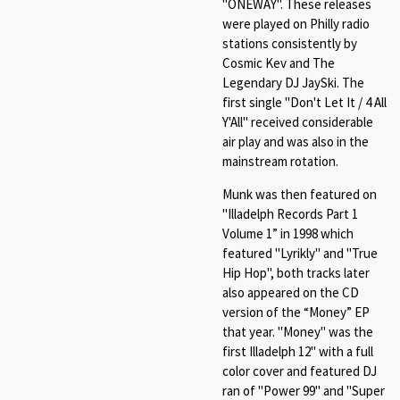
"ONEWAY". These releases
were played on Philly radio
stations consistently by
Cosmic Kev and The
Legendary DJ JaySki. The
first single "Don't Let It / 4 All
Y'All" received considerable
air play and was also in the
mainstream rotation.
Munk was then featured on
"Illadelph Records Part 1
Volume 1” in 1998 which
featured "Lyrikly" and "True
Hip Hop", both tracks later
also appeared on the CD
version of the “Money” EP
that year. "Money" was the
first Illadelph 12" with a full
color cover and featured DJ
ran of "Power 99" and "Super