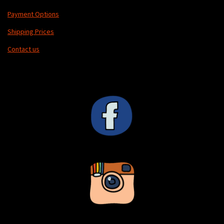
Payment Options
Shipping Prices
Contact us