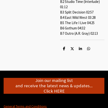
B2 Studio Time (Interlude)
01:12
B3 Split Decision 02:57
B4 East Wild West 03:28
B5 The Life I Live 04:25
B6 Gothum 04:32
B7 Outro (A.R. Gray) 02:13
S
S
S
S
h
h
h
h
a
a
a
a
r
r
r
r
e
e
e
e
Join our mailing list
and receive the latest news & updates...
Click HERE
General Terms and Conditions