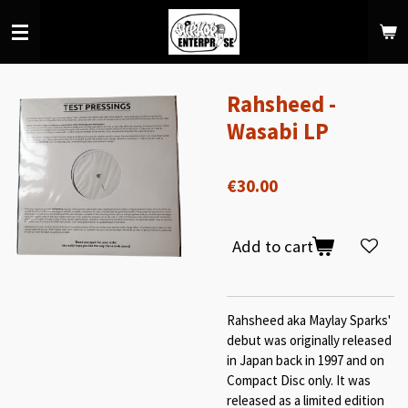
Skip
to
main
content
Rahsheed -
Wasabi LP
€30.00
Add to cart
Rahsheed aka Maylay Sparks'
debut was originally released
in Japan back in 1997 and on
Compact Disc only. It was
released as a limited edition