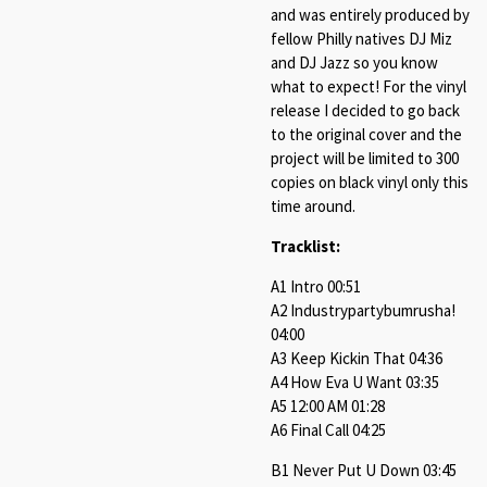
and was entirely produced by
fellow Philly natives DJ Miz
and DJ Jazz so you know
what to expect! For the vinyl
release I decided to go back
to the original cover and the
project will be limited to 300
copies on black vinyl only this
time around.
Tracklist:
A1 Intro 00:51
A2 Industrypartybumrusha!
04:00
A3 Keep Kickin That 04:36
A4 How Eva U Want 03:35
A5 12:00 AM 01:28
A6 Final Call 04:25
B1 Never Put U Down 03:45