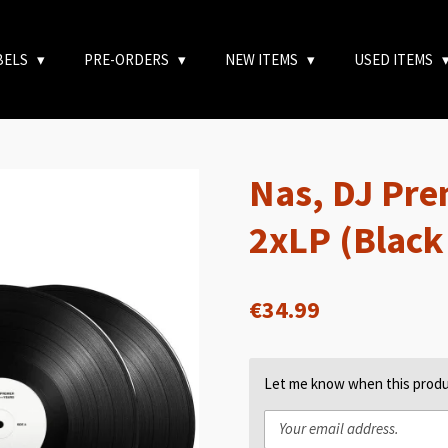
BELS
PRE-ORDERS
NEW ITEMS
USED ITEMS
Nas, DJ Prem
2xLP (Black 
€34.99
Let me know when this produc