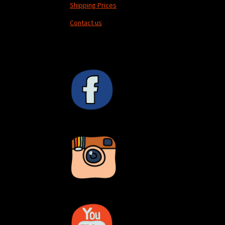
Shipping Prices
Contact us