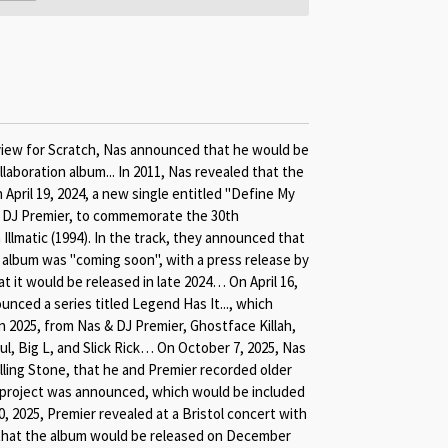
rview for Scratch, Nas announced that he would be
laboration album... In 2011, Nas revealed that the
April 19, 2024, a new single entitled "Define My
 DJ Premier, to commemorate the 30th
Illmatic (1994). In the track, they announced that
e album was "coming soon", with a press release by
 it would be released in late 2024… On April 16,
nced a series titled Legend Has It..., which
 2025, from Nas & DJ Premier, Ghostface Killah,
, Big L, and Slick Rick… On October 7, 2025, Nas
lling Stone, that he and Premier recorded older
project was announced, which would be included
2025, Premier revealed at a Bristol concert with
that the album would be released on December