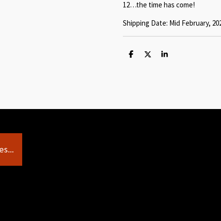
12…the time has come!
Shipping Date: Mid February, 20
S
S
S
h
h
h
a
a
a
r
r
r
e
e
e
s...