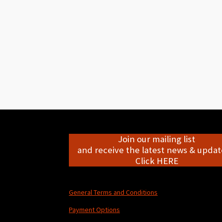
Join our mailing list
and receive the latest news & update
Click HERE
General Terms and Conditions
Payment Options