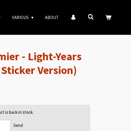
VARIOUS
ABOUT
ier - Light-Years
Sticker Version)
t is back in stock.
Send