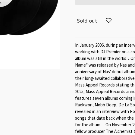
Sold out
In January 2006, during an inte
working with DJ Premier on a col
album was still in the works…On 
Name" was released by Nas and
anniversary of Nas' debut album 
their long-awaited collaborativ
Mass Appeal Records stating that
2025, Mass Appeal Records annou
features seven albums coming in
Raekwon, Mobb Deep, De La Soul
revealed in an interview with Ro
songs that date back when the 
for the album… On November 20, 
fellow producer The Alchemist 