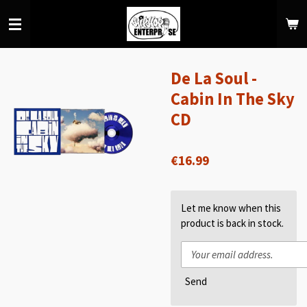
Skip
to
main
content
De La Soul -
Cabin In The Sky
CD
€16.99
Let me know when this
product is back in stock.
Send