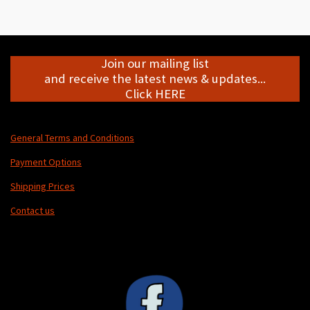
r
r
r
r
e
e
e
e
Join our mailing list
and receive the latest news & updates...
Click HERE
General Terms and Conditions
Payment Options
Shipping Prices
Contact us