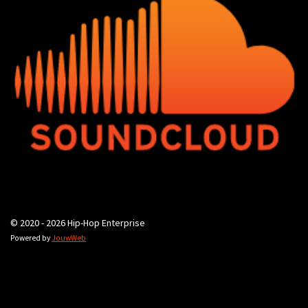
© 2020 - 2026 Hip-Hop Enterprise
Powered by
JouwWeb