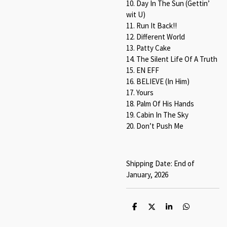
10. Day In The Sun (Gettin’
wit U)
11. Run It Back!!
12. Different World
13. Patty Cake
14. The Silent Life Of A Truth
15. EN EFF
16. BELIEVE (In Him)
17. Yours
18. Palm Of His Hands
19. Cabin In The Sky
20. Don’t Push Me
Shipping Date: End of
January, 2026
S
S
S
S
h
h
h
h
a
a
a
a