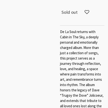
Sold out
De La Soul returns with
Cabin in The Sky​, a deeply
personal and emotionally
charged album. More than
just a collection of songs,
this project serves as a
journey through reflection,
love, and healing​, a space
where pain transforms into
art, and remembrance turns
into rhythm. The album
honors the legacy of Dave
“Trugoy the Dove” Jolicoeur,
and extends that tribute to
all loved ones lost along the