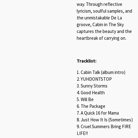
way. Through reflective
lyricism, soulful samples, and
the unmistakable De La
groove, Cabin in The Sky
captures the beauty and the
heartbreak of carrying on.
Tracklist:
1. Cabin Talk (album intro)
2. YUHDONTSTOP
3. Sunny Storms
4. Good Health
5. Will Be
6. The Package
7. A Quick 16 for Mama
8. Just How It Is (Sometimes)
9. Cruel Summers Bring FIRE
LIFE!!