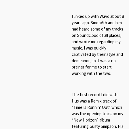
I linked up with Wavo about 8
years ago. SmooVth and him
had heard some of my tracks
on Soundcloud of all places,
and wrote me regarding my
music. I was quickly
captivated by their style and
demeanor, so it was a no
brainer for me to start
working with the two.
The first record I did with
Hus was a Remix track of
“Time Is Runnin’ Out” which
was the opening track on my
“New Horizon” album
featuring Guilty Simpson. His