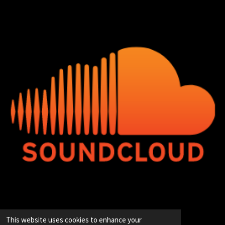
© 2020 - 2026 Hip-Hop Enterprise
This website uses cookies to enhance your