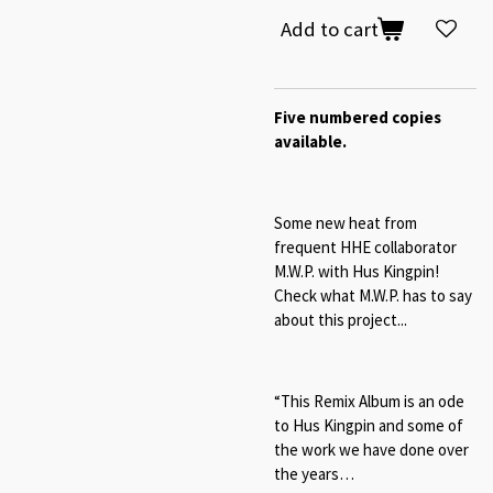
Add to cart
Five numbered copies
available.
Some new heat from
frequent HHE collaborator
M.W.P. with Hus Kingpin!
Check what M.W.P. has to say
about this project...
“This Remix Album is an ode
to Hus Kingpin and some of
the work we have done over
the years…