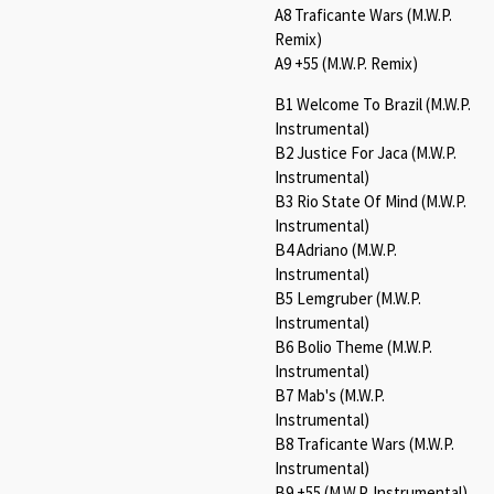
A8 Traficante Wars (M.W.P.
Remix)
A9 +55 (M.W.P. Remix)
B1 Welcome To Brazil (M.W.P.
Instrumental)
B2 Justice For Jaca (M.W.P.
Instrumental)
B3 Rio State Of Mind (M.W.P.
Instrumental)
B4 Adriano (M.W.P.
Instrumental)
B5 Lemgruber (M.W.P.
Instrumental)
B6 Bolio Theme (M.W.P.
Instrumental)
B7 Mab's (M.W.P.
Instrumental)
B8 Traficante Wars (M.W.P.
Instrumental)
B9 +55 (M.W.P. Instrumental)