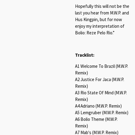
Hopefully this will not be the
last you hear from M.W.P. and
Hus Kingpin, but for now
enjoy my interpretation of
Bolio: Reze Pelo Rio.”
Tracklist:
A1 Welcome To Brazil (M.W.P.
Remix)
A2 Justice For Jaca (M.W.P.
Remix)
A3 Rio State Of Mind (M.W.P.
Remix)
A4 Adriano (M.W.P. Remix)
A5 Lemgruber (M.W.P. Remix)
A6 Bolio Theme (M.W.P.
Remix)
A7 Mab's (M.W.P. Remix)