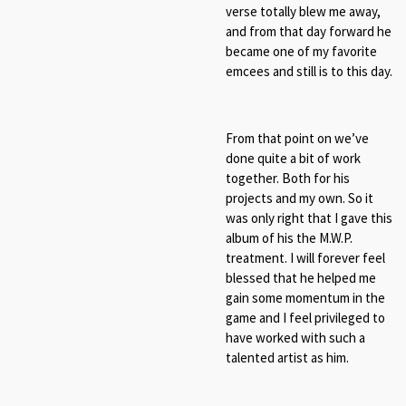
verse totally blew me away,
and from that day forward he
became one of my favorite
emcees and still is to this day.
From that point on we’ve
done quite a bit of work
together. Both for his
projects and my own. So it
was only right that I gave this
album of his the M.W.P.
treatment. I will forever feel
blessed that he helped me
gain some momentum in the
game and I feel privileged to
have worked with such a
talented artist as him.