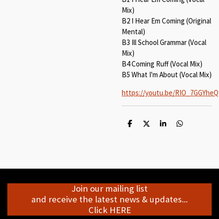
Mix)
B2 I Hear Em Coming (Original
Mental)
B3 Ill School Grammar (Vocal
Mix)
B4 Coming Ruff (Vocal Mix)
B5 What I'm About (Vocal Mix)
https://youtu.be/RIO_7GGYheQ
S
S
S
S
h
h
h
h
a
a
a
a
r
r
r
r
e
e
e
e
Join our mailing list
and receive the latest news & updates...
Click HERE