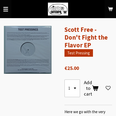
Skip
to
main
content
Scott Free -
Don't Fight the
Flavor EP
Test Pressing
€25.00
Add
to
cart
Here we go with the very