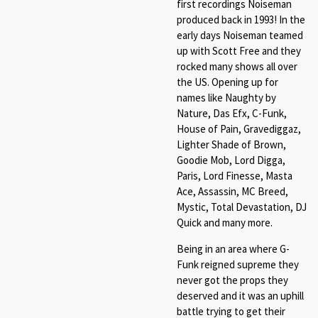
first recordings Noiseman
produced back in 1993! In the
early days Noiseman teamed
up with Scott Free and they
rocked many shows all over
the US. Opening up for
names like Naughty by
Nature, Das Efx, C-Funk,
House of Pain, Gravediggaz,
Lighter Shade of Brown,
Goodie Mob, Lord Digga,
Paris, Lord Finesse, Masta
Ace, Assassin, MC Breed,
Mystic, Total Devastation, DJ
Quick and many more.
Being in an area where G-
Funk reigned supreme they
never got the props they
deserved and it was an uphill
battle trying to get their