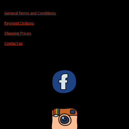
General Terms and Conditions
Payment Options
Shipping Prices
Contact us