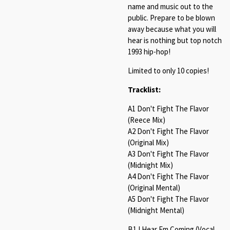
name and music out to the
public. Prepare to be blown
away because what you will
hear is nothing but top notch
1993 hip-hop!
Limited to only 10 copies!
Tracklist:
A1 Don't Fight The Flavor
(Reece Mix)
A2 Don't Fight The Flavor
(Original Mix)
A3 Don't Fight The Flavor
(Midnight Mix)
A4 Don't Fight The Flavor
(Original Mental)
A5 Don't Fight The Flavor
(Midnight Mental)
B1 I Hear Em Coming (Vocal