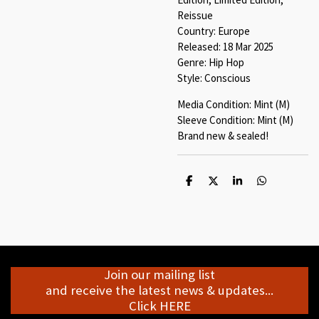
Reissue
Country: Europe
Released: 18 Mar 2025
Genre: Hip Hop
Style: Conscious
Media Condition: Mint (M)
Sleeve Condition: Mint (M)
Brand new & sealed!
S
S
S
S
h
h
h
h
a
a
a
a
r
r
r
r
e
e
e
e
Join our mailing list
and receive the latest news & updates...
Click HERE