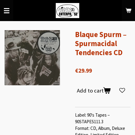
Skip
to
main
content
Blaque Spurm ‎–
Spurmacidal
Tendencies CD
€29.99
Add to cart
Label: 90's Tapes ‎–
90STAPES111.3
Format: CD, Album, Deluxe
Edition, Limited Edition,