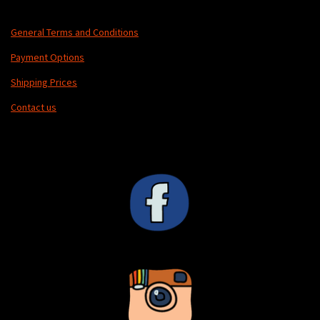
General Terms and Conditions
Payment Options
Shipping Prices
Contact us