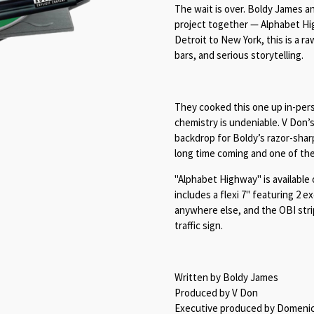
The wait is over. Boldy James and
project together — Alphabet Hi
Detroit to New York, this is a r
bars, and serious storytelling.
They cooked this one up in-per
chemistry is undeniable. V Don’
backdrop for Boldy’s razor-sharp
long time coming and one of the
"Alphabet Highway" is available 
includes a flexi 7" featuring 2 e
anywhere else, and the OBI strip
traffic sign.
Written by Boldy James
Produced by V Don
Executive produced by Domenico