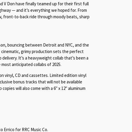
 V Don have finally teamed up for their first full
ghway — and it’s everything we hoped for. From
aw, front-to-back ride through moody beats, sharp
son, bouncing between Detroit and NYC, and the
s cinematic, grimy production sets the perfect
 delivery. It’s a heavyweight collab that’s been a
 most anticipated collabs of 2025.
on vinyl, CD and cassettes. Limited edition vinyl
xclusive bonus tracks that will not be available
 copies will also come with a 6" x 12" aluminum
 Errico for RRC Music Co.