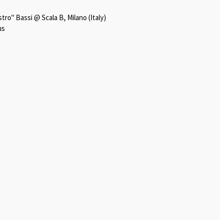
ro" Bassi @ Scala B, Milano (Italy)
us