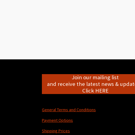
Join our mailing list
and receive the latest news & update
Click HERE
General Terms and Conditions
Payment Options
Shipping Prices