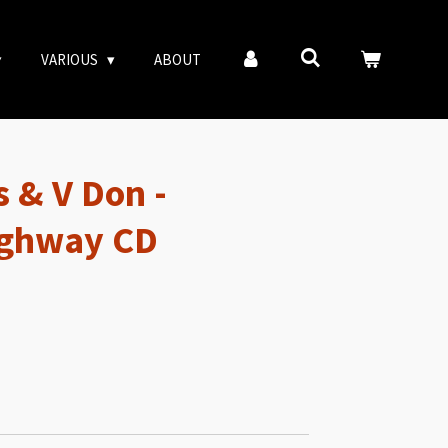
VARIOUS
ABOUT
 & V Don -
ighway CD