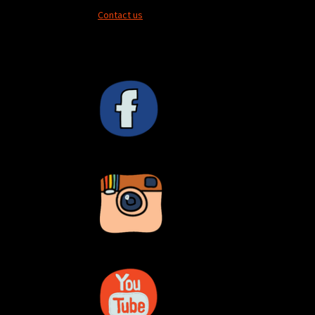
Contact us