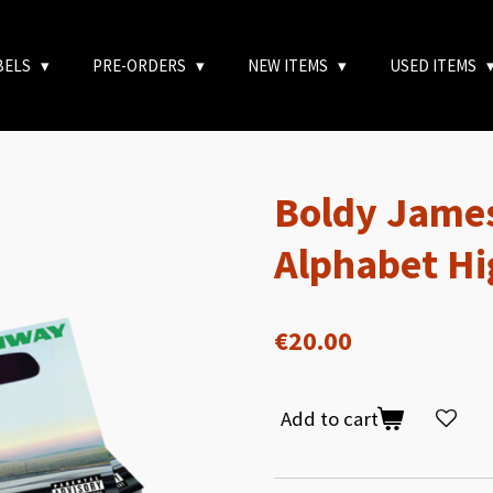
BELS
PRE-ORDERS
NEW ITEMS
USED ITEMS
Boldy James
Alphabet H
€20.00
Add to cart