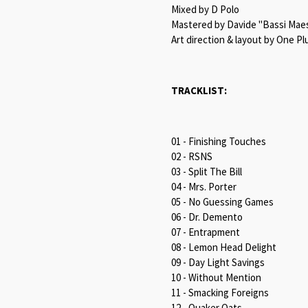
Mixed by D Polo
Mastered by Davide "Bassi Maest
Art direction & layout by One Pl
TRACKLIST:
01 - Finishing Touches
02 - RSNS
03 - Split The Bill
04 - Mrs. Porter
05 - No Guessing Games
06 - Dr. Demento
07 - Entrapment
08 - Lemon Head Delight
09 - Day Light Savings
10 - Without Mention
11 - Smacking Foreigns
12 - Quaker Oats