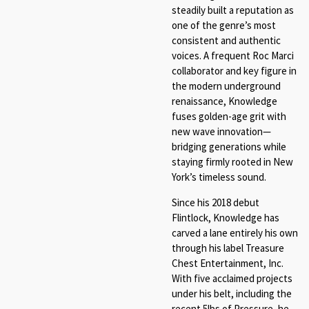
steadily built a reputation as
one of the genre’s most
consistent and authentic
voices. A frequent Roc Marci
collaborator and key figure in
the modern underground
renaissance, Knowledge
fuses golden-age grit with
new wave innovation—
bridging generations while
staying firmly rooted in New
York’s timeless sound.
Since his 2018 debut
Flintlock, Knowledge has
carved a lane entirely his own
through his label Treasure
Chest Entertainment, Inc.
With five acclaimed projects
under his belt, including the
recent 5lbs of Pressure, he