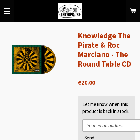
Skip
to
main
content
Knowledge The
Pirate & Roc
Marciano - The
Round Table CD
€20.00
Let me know when this
product is back in stock.
Send