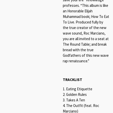
professes. “This album is like
an Honorable Elijah
Muhammad book; How To Eat
To Live. Produced fully by
the true creator of the new
wave sound, Roc Marciano,
you are all invited to a seat at
The Round Table; and break
bread with the true
Godfathers of this new wave
rap renaissance.”
TRACKLIST
1. Eating Etiquette
2. Golden Rules
3. Takes A Ten
4. The Outfit (feat. Roc
Marciano)