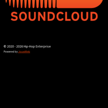
© 2020 - 2026 Hip-Hop Enterprise
Powered by
JouwWeb