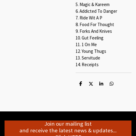
5. Magic & Kareem
6. Addicted To Danger
7. Ride Wit A P
8. Food For Thought
9. Forks And Knives
10. Gut Feeling
11. 1 On Me
12. Young Thugs
13. Servitude
14. Receipts
S
S
S
S
h
h
h
h
a
a
a
a
r
r
r
r
e
e
e
e
Join our mailing list
and receive the latest news & updates...