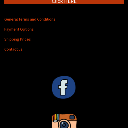
Click HERE
General Terms and Conditions
Payment Options
Shipping Prices
Contact us