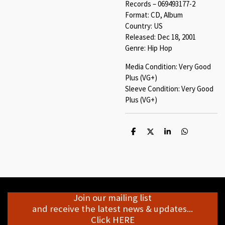
Records – 069493177-2
Format: CD, Album
Country: US
Released: Dec 18, 2001
Genre: Hip Hop
Media Condition: Very Good
Plus (VG+)
Sleeve Condition: Very Good
Plus (VG+)
S
S
S
S
h
h
h
h
a
a
a
a
r
r
r
r
e
e
e
e
Join our mailing list
and receive the latest news & updates...
Click HERE