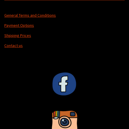
General Terms and Conditions
Payment Options
Shipping Prices
Contact us