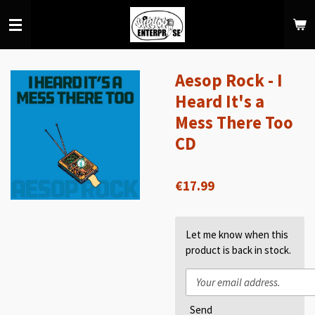
Skip
to
main
content
Aesop Rock - I
Heard It's a
Mess There Too
CD
€17.99
Let me know when this
product is back in stock.
Send