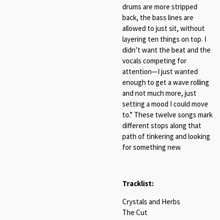
drums are more stripped
back, the bass lines are
allowed to just sit, without
layering ten things on top. I
didn’t want the beat and the
vocals competing for
attention—I just wanted
enough to get a wave rolling
and not much more, just
setting a mood I could move
to.” These twelve songs mark
different stops along that
path of tinkering and looking
for something new.
Tracklist:
Crystals and Herbs
The Cut