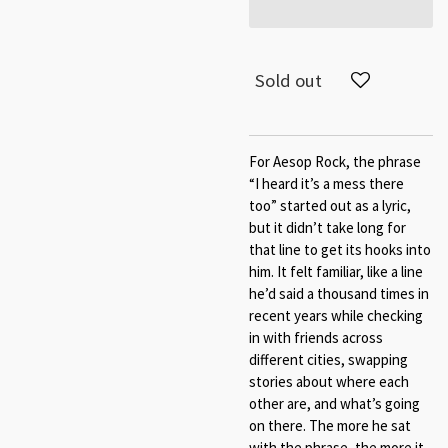
Sold out
For Aesop Rock, the phrase
“I heard it’s a mess there
too” started out as a lyric,
but it didn’t take long for
that line to get its hooks into
him. It felt familiar, like a line
he’d said a thousand times in
recent years while checking
in with friends across
different cities, swapping
stories about where each
other are, and what’s going
on there. The more he sat
with the phrase, the more it