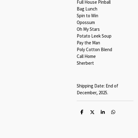
Full House Pinball
Bag Lunch
Spin to Win
Opossum
Oh My Stars
Potato Leek Soup
Pay the Man
Poly Cotton Blend
Call Home
Sherbert
Shipping Date: End of
December, 2025.
S
S
S
S
h
h
h
h
a
a
a
a
r
r
r
r
e
e
e
e