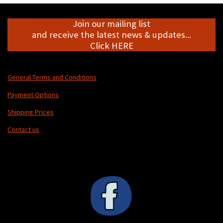
Join our mailing list
and receive the latest news & updates...
Click HERE
General Terms and Conditions
Payment Options
Shipping Prices
Contact us