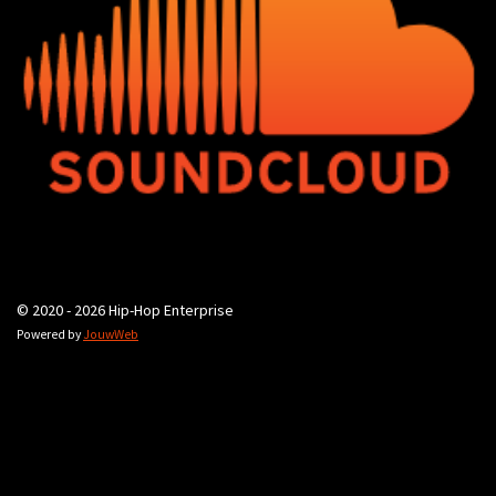
© 2020 - 2026 Hip-Hop Enterprise
Powered by
JouwWeb