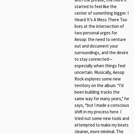
started to feel like the
center of something bigger. I
Heard It’s A Mess There Too
lives at the intersection of
two personal urges for
Aesop: the need to venture
out and document your
surroundings, and the desire
to stay connected—
especially when things feel
uncertain. Musically, Aesop
Rock explores some new
territory on the album. “I’d
been building tracks the
same way for many years,” he
says, “but I made a conscious
shift in my process here. I
tried out some new tools and
attempted to make my beats
cleaner, more minimal. The