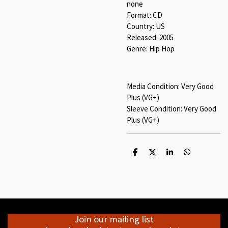
none
Format: CD
Country: US
Released: 2005
Genre: Hip Hop
Media Condition: Very Good
Plus (VG+)
Sleeve Condition: Very Good
Plus (VG+)
S
S
S
S
h
h
h
h
a
a
a
a
r
r
r
r
e
e
e
e
Join our mailing list