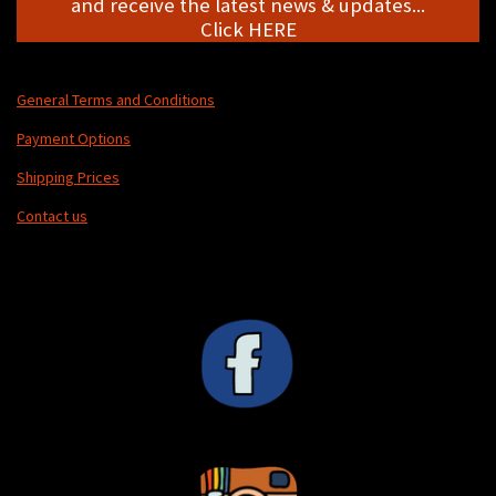
and receive the latest news & updates...
Click HERE
General Terms and Conditions
Payment Options
Shipping Prices
Contact us