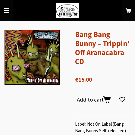
Skip
to
main
content
Bang Bang
Bunny – Trippin'
Off Aranacabra
CD
€15.00
Add to cart
Label: Not On Label (Bang
Bang Bunny Self-released) –