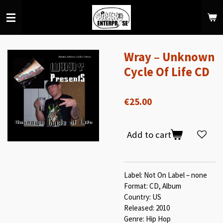
Skip
to
main
content
Wray – Unknown
Cycle Of Life CD
€25.00
Add to cart
Label: Not On Label – none
Format: CD, Album
Country: US
Released: 2010
Genre: Hip Hop