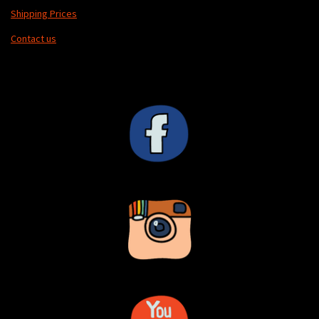
Shipping Prices
Contact us