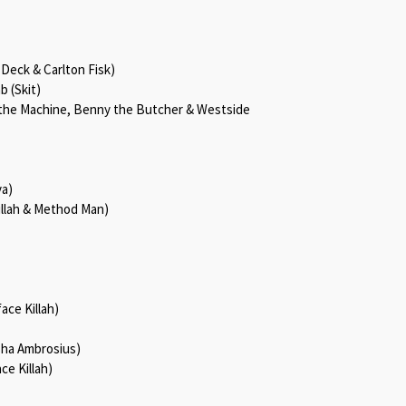
 Deck & Carlton Fisk)
b (Skit)
y the Machine, Benny the Butcher & Westside
va)
Killah & Method Man)
ace Killah)
sha Ambrosius)
ce Killah)