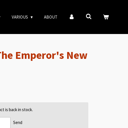
VARIOUS
ABOUT
The Emperor's New
t is back in stock.
Send