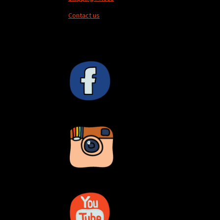
Contact us