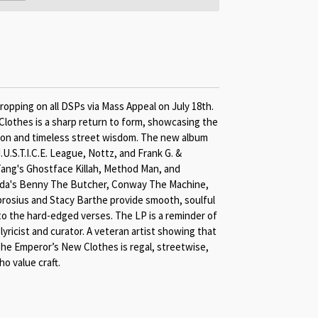
ropping on all DSPs via Mass Appeal on July 18th.
othes is a sharp return to form, showcasing the
sion and timeless street wisdom. The new album
U.S.T.I.C.E. League, Nottz, and Frank G. &
ang's Ghostface Killah, Method Man, and
elda's Benny The Butcher, Conway The Machine,
osius and Stacy Barthe provide smooth, soulful
to the hard-edged verses. The LP is a reminder of
yricist and curator. A veteran artist showing that
he Emperor’s New Clothes is regal, streetwise,
ho value craft.