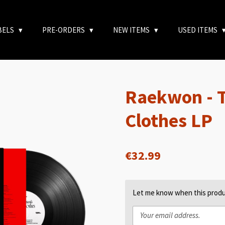
BELS
PRE-ORDERS
NEW ITEMS
USED ITEMS
Raekwon - 
Clothes LP
€32.99
Let me know when this produc