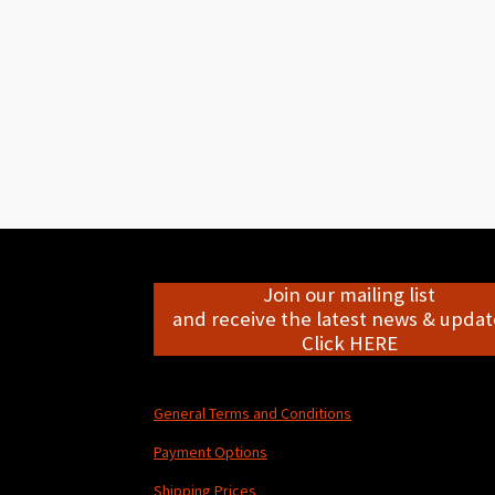
Join our mailing list
and receive the latest news & update
Click HERE
General Terms and Conditions
Payment Options
Shipping Prices