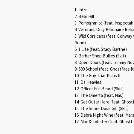
1. Intro
2. Bear Hill
3. Pomogranite (feat. Inspectah
4. Veterans Only Billionaire Reha
5. Wild Corsicans (feat. Conwa
Gunn)
6. 1 Life (feat. Stacy Barthe)
7. Barber Shop Bullies (Skit)
8. Open Doors (feat. Tommy No
9. 600 School (feat. Ghostface 
10. The Guy That Plans It
11. Da Heavies
12. Officer Full Beard (Skit)
13. The Omerta (feat. Nas)
14. Get Outta Here (feat. Ghostf
15. The Sober Dose Gift (Skit)
16. Debra Night Wine (feat. Mar
17. Mac & Lobster (feat. Ghostfa