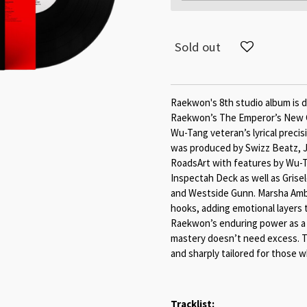
Sold out
Raekwon's 8th studio album is d
Raekwon’s The Emperor’s New Cl
Wu-Tang veteran’s lyrical preci
was produced by Swizz Beatz, J.
RoadsArt with features by Wu-T
Inspectah Deck as well as Gris
and Westside Gunn. Marsha Ambr
hooks, adding emotional layers 
Raekwon’s enduring power as a l
mastery doesn’t need excess. T
and sharply tailored for those w
Tracklist: