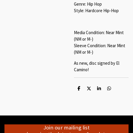
Genre: Hip Hop
Style: Hardcore Hip-Hop
Media Condition: Near Mint
(NM or M-)
Sleeve Condition: Near Mint
(NM or M-)
As new, disc signed by El
Camino!
S
S
S
S
h
h
h
h
a
a
a
a
r
r
r
r
e
e
e
e
Join our mailing list