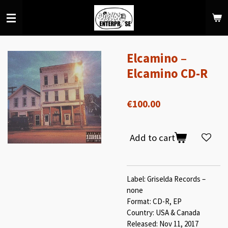
Skip
to
main
content
Elcamino –
Elcamino CD-R
€100.00
Add to cart
Label: Griselda Records –
none
Format: CD-R, EP
Country: USA & Canada
Released: Nov 11, 2017