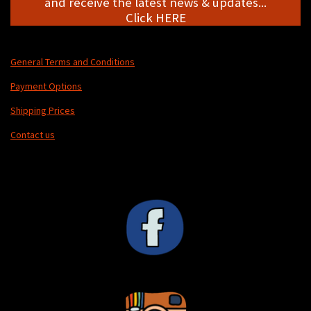
and receive the latest news & updates...
Click HERE
General Terms and Conditions
Payment Options
Shipping Prices
Contact us