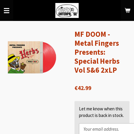
Skip
to
main
content
MF DOOM -
Metal Fingers
Presents:
Special Herbs
Vol 5&6 2xLP
€42.99
Let me know when this
product is back in stock.