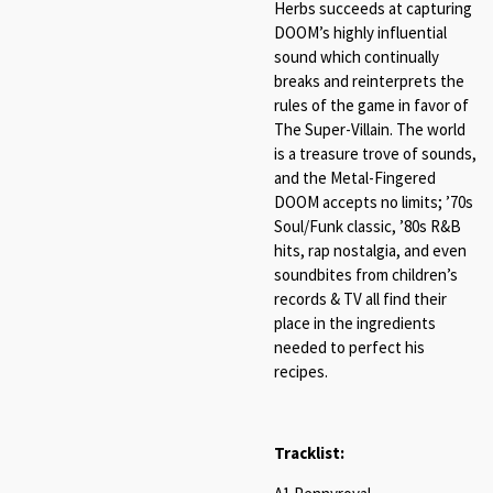
Herbs succeeds at capturing
DOOM’s highly influential
sound which continually
breaks and reinterprets the
rules of the game in favor of
The Super-Villain. The world
is a treasure trove of sounds,
and the Metal-Fingered
DOOM accepts no limits; ’70s
Soul/Funk classic, ’80s R&B
hits, rap nostalgia, and even
soundbites from children’s
records & TV all find their
place in the ingredients
needed to perfect his
recipes.
Tracklist: