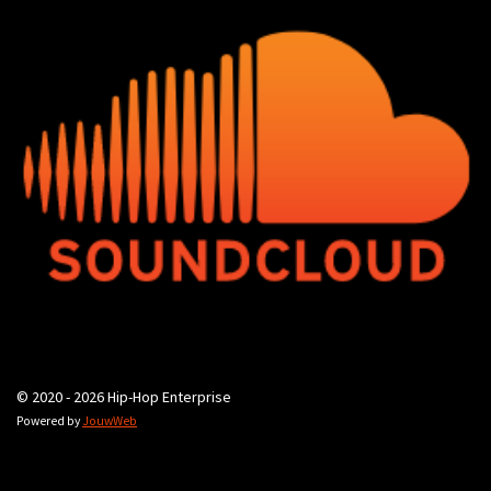
© 2020 - 2026 Hip-Hop Enterprise
Powered by
JouwWeb