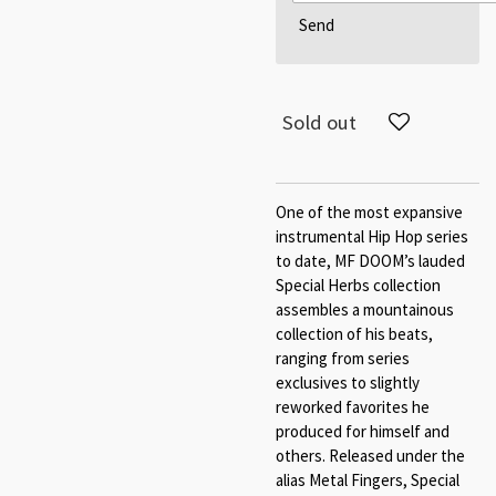
Send
Sold out
One of the most expansive
instrumental Hip Hop series
to date, MF DOOM’s lauded
Special Herbs collection
assembles a mountainous
collection of his beats,
ranging from series
exclusives to slightly
reworked favorites he
produced for himself and
others. Released under the
alias Metal Fingers, Special