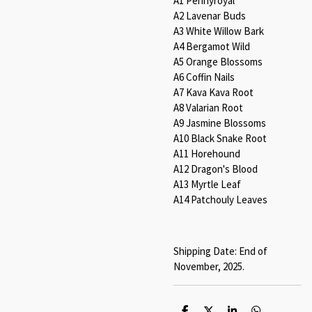
A1 Pennyroyal
A2 Lavenar Buds
A3 White Willow Bark
A4 Bergamot Wild
A5 Orange Blossoms
A6 Coffin Nails
A7 Kava Kava Root
A8 Valarian Root
A9 Jasmine Blossoms
A10 Black Snake Root
A11 Horehound
A12 Dragon's Blood
A13 Myrtle Leaf
A14 Patchouly Leaves
Shipping Date: End of
November, 2025.