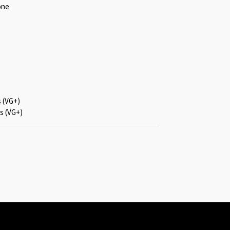
one
s (VG+)
s (VG+)