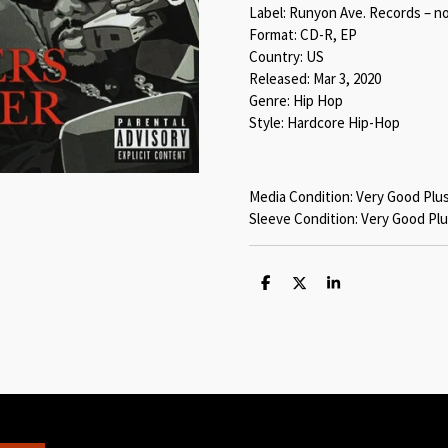
Label: Runyon Ave. Records – n
Format: CD-R, EP
Country: US
Released: Mar 3, 2020
Genre: Hip Hop
Style: Hardcore Hip-Hop
Media Condition: Very Good Plu
Sleeve Condition: Very Good Plu
S
S
S
h
h
h
a
a
a
r
r
r
e
e
e