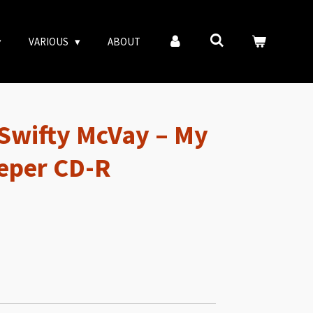
VARIOUS
ABOUT
Swifty McVay – My
eper CD-R