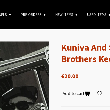
BELS
PRE-ORDERS
NEW ITEMS
USED ITEMS
Kuniva And 
Brothers Ke
€20.00
Add to cart