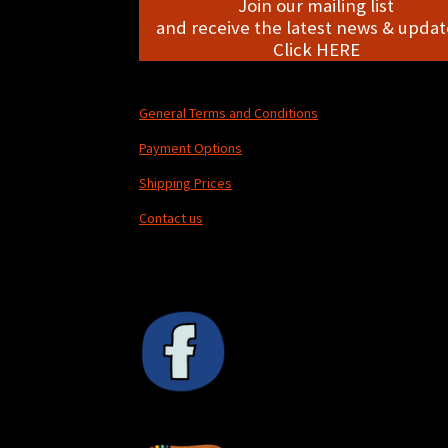
Join our mailing list
and receive the latest news & update
Click HERE
General Terms and Conditions
Payment Options
Shipping Prices
Contact us