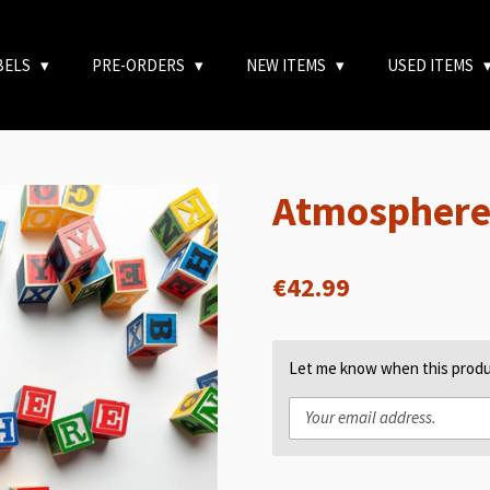
BELS
PRE-ORDERS
NEW ITEMS
USED ITEMS
Atmosphere 
€42.99
Let me know when this produc