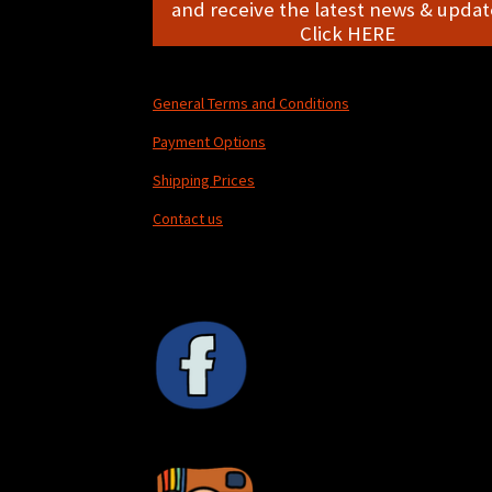
and receive the latest news & update
Click HERE
General Terms and Conditions
Payment Options
Shipping Prices
Contact us