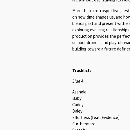
More than a retrospective, Jes
on how time shapes us, and how
blends past and present with e
exploring evolving relationships
production provides the perfect
somber drones, and playful twang
building toward a future defined 
Tracklist:
Side A
Asshole
Baby
Caddy
Daley
Effortless (feat. Evidence)
Furthermore