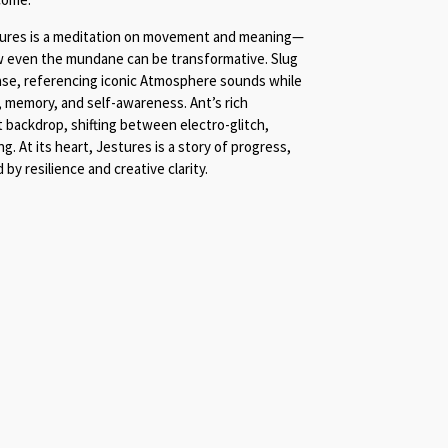
tures is a meditation on movement and meaning—
 even the mundane can be transformative. Slug
ase, referencing iconic Atmosphere sounds while
, memory, and self-awareness. Ant’s rich
 backdrop, shifting between electro-glitch,
. At its heart, Jestures is a story of progress,
by resilience and creative clarity.