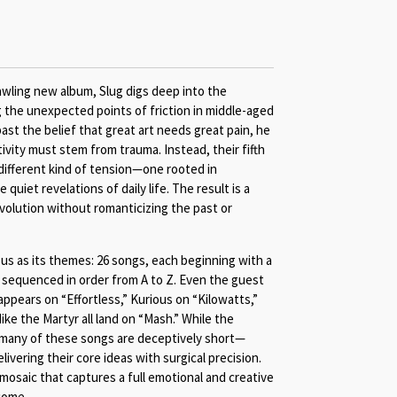
wling new album, Slug digs deep into the
g the unexpected points of friction in middle-aged
past the belief that great art needs great pain, he
ivity must stem from trauma. Instead, their fifth
 different kind of tension—one rooted in
e quiet revelations of daily life. The result is a
volution without romanticizing the past or
ous as its themes: 26 songs, each beginning with a
, sequenced in order from A to Z. Even the guest
ppears on “Effortless,” Kurious on “Kilowatts,”
ke the Martyr all land on “Mash.” While the
, many of these songs are deceptively short—
ivering their core ideas with surgical precision.
 mosaic that captures a full emotional and creative
come.