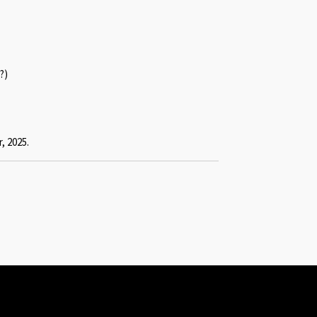
?)
, 2025.