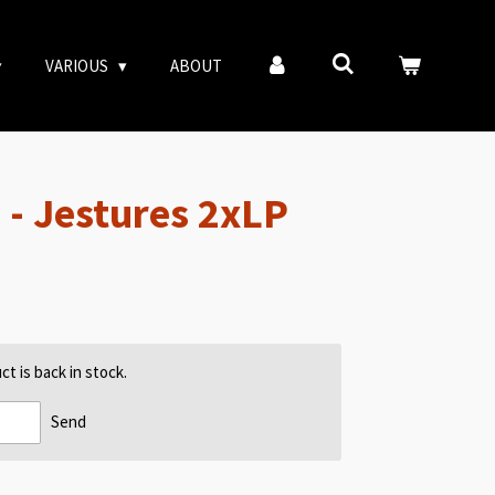
VARIOUS
ABOUT
- Jestures 2xLP
t is back in stock.
Send