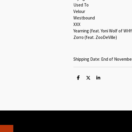
Used To
Velour
Westbound
XXX
Yearning (feat. Yoni Wolf of WHY
Zorro (feat. ZooDeVille)
Shipping Date: End of November
S
S
S
h
h
h
a
a
a
r
r
r
e
e
e