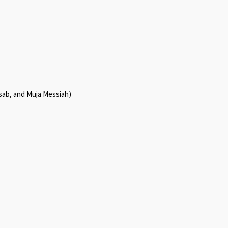
sab, and Muja Messiah)