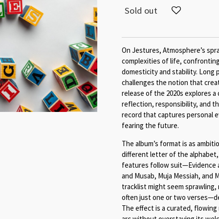
Sold out
On Jestures, Atmosphere’s spra
complexities of life, confrontin
domesticity and stability. Long 
challenges the notion that creat
release of the 2020s explores a
reflection, responsibility, and th
record that captures personal e
fearing the future.
The album’s format is as ambiti
different letter of the alphabet
features follow suit—Evidence a
and Musab, Muja Messiah, and Mi
tracklist might seem sprawling
often just one or two verses—del
The effect is a curated, flowing
arc without overstaying its wel