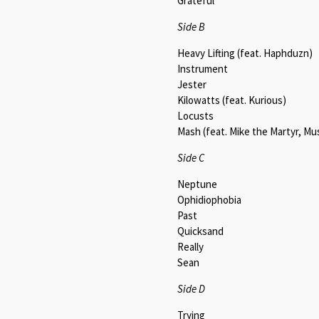
Grateful
Side B
Heavy Lifting (feat. Haphduzn)
Instrument
Jester
Kilowatts (feat. Kurious)
Locusts
Mash (feat. Mike the Martyr, Mu
Side C
Neptune
Ophidiophobia
Past
Quicksand
Really
Sean
Side D
Trying