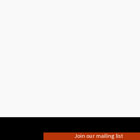
Join our mailing list