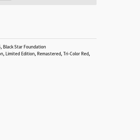
5, Black Star Foundation
on, Limited Edition, Remastered, Tri-Color Red,