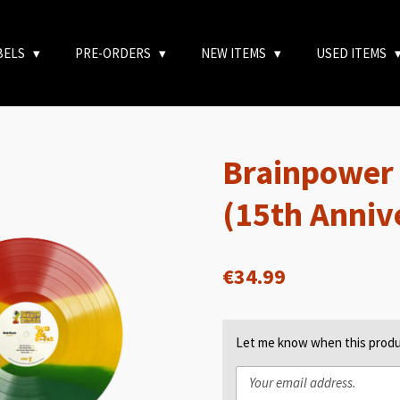
BELS
PRE-ORDERS
NEW ITEMS
USED ITEMS
Brainpower
(15th Anniv
€34.99
Let me know when this produc