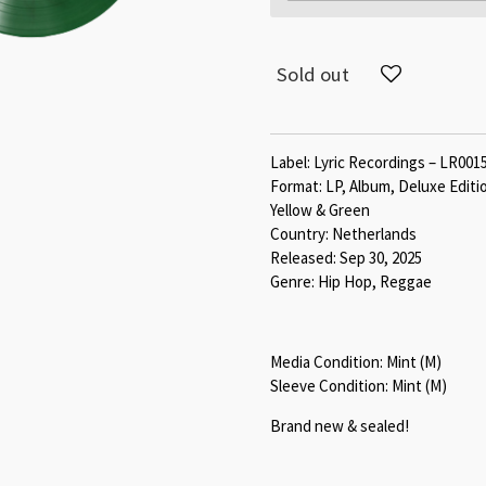
Sold out
Label: Lyric Recordings – LR001
Format: LP, Album, Deluxe Editi
Yellow & Green
Country: Netherlands
Released: Sep 30, 2025
Genre: Hip Hop, Reggae
Media Condition: Mint (M)
Sleeve Condition: Mint (M)
Brand new & sealed!