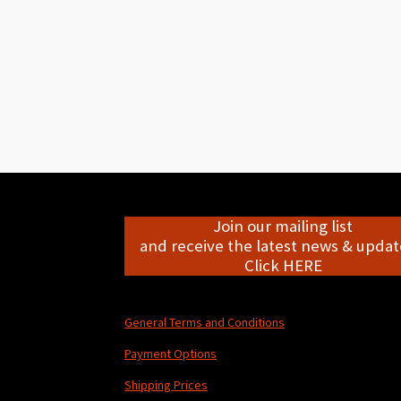
Join our mailing list
and receive the latest news & update
Click HERE
General Terms and Conditions
Payment Options
Shipping Prices