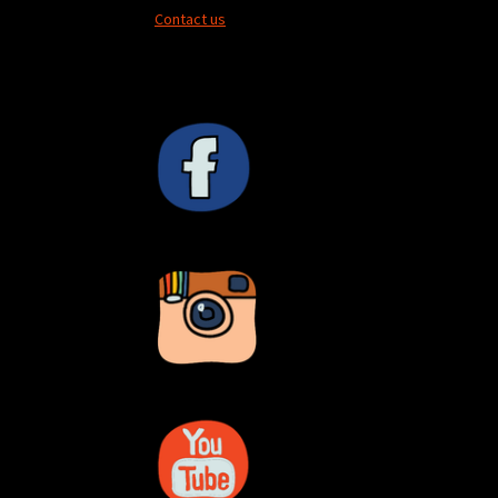
Contact us