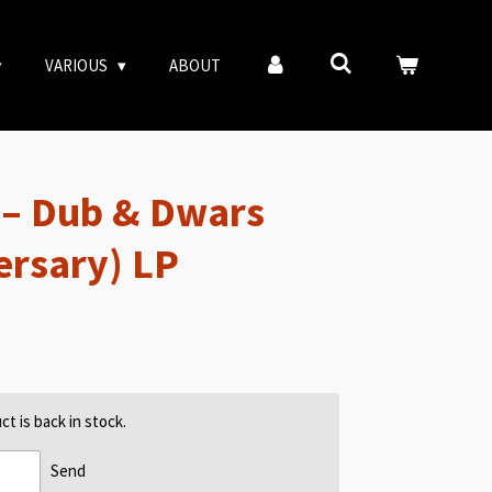
VARIOUS
ABOUT
 – Dub & Dwars
ersary) LP
t is back in stock.
Send