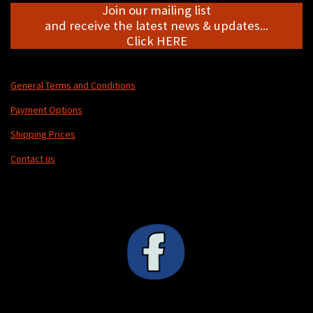
Join our mailing list
and receive the latest news & updates...
Click HERE
General Terms and Conditions
Payment Options
Shipping Prices
Contact us