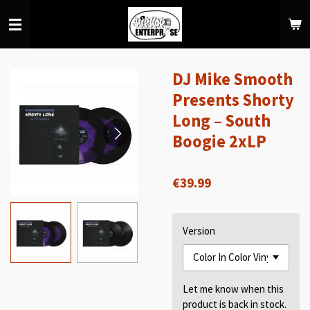
Skip
to
main
content
DJ Mike Smooth
Presents Shorty
Long – South
Boogie 2xLP⁠
€39.99
Version
Let me know when this
product is back in stock.