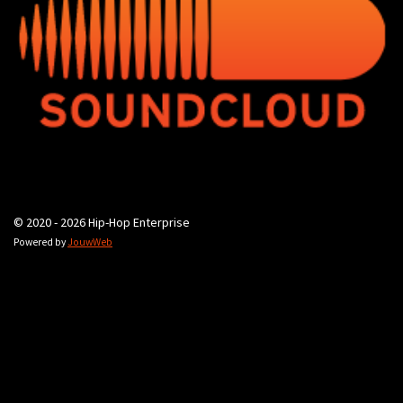
© 2020 - 2026 Hip-Hop Enterprise
Powered by
JouwWeb