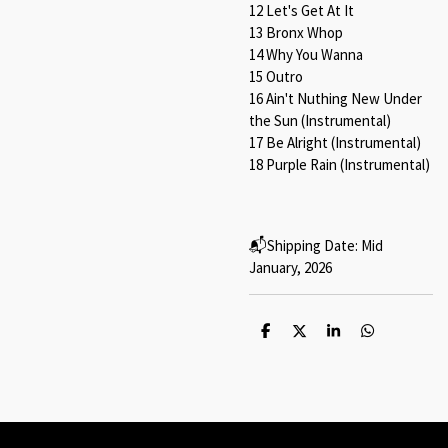
12 Let's Get At It⁠
13 Bronx Whop⁠
14 Why You Wanna⁠
15 Outro⁠
16 Ain't Nuthing New Under
the Sun (Instrumental)⁠
17 Be Alright (Instrumental)⁠
18 Purple Rain (Instrumental)⁠
📬️Shipping Date: Mid
January, 2026
S
S
S
S
h
h
h
h
a
a
a
a
r
r
r
r
e
e
e
e