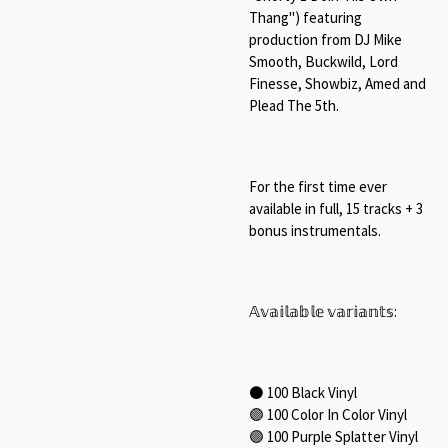
Thang") featuring
production from DJ Mike
Smooth, Buckwild, Lord
Finesse,
Showbiz, Amed
and
Plead The 5th.⁠
For the first time ever
available in full, 15 tracks + 3
bonus instrumentals.⁠
𝔸𝕧𝕒𝕚𝕝𝕒𝕓𝕝𝕖 𝕧𝕒𝕣𝕚𝕒𝕟𝕥𝕤:⁠
⚫ 100 Black Vinyl⁠
🟣 100 Color In Color Vinyl⁠
🟣 100 Purple Splatter Vinyl⁠