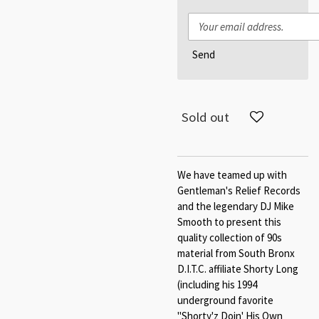
Send
Sold out
We have teamed up with
Gentleman's Relief Records
and the legendary DJ Mike
Smooth to present this
quality collection of 90s
material from South Bronx
D.I.T.C. affiliate Shorty Long
(including his 1994
underground favorite
"Shorty'z Doin' His Own