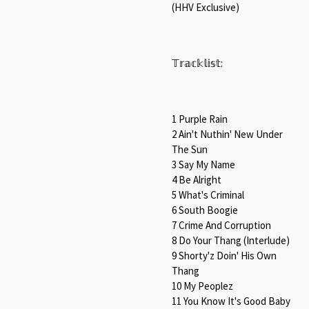
(HHV Exclusive)⁠
𝕋𝕣𝕒𝕔𝕜𝕝𝕚𝕤𝕥:⁠
1 Purple Rain⁠
2 Ain't Nuthin' New Under
The Sun⁠
3 Say My Name⁠
4 Be Alright⁠
5 What's Criminal⁠
6 South Boogie⁠
7 Crime And Corruption⁠
8 Do Your Thang (Interlude)⁠
9 Shorty'z Doin' His Own
Thang⁠
10 My Peoplez⁠
11 You Know It's Good Baby⁠