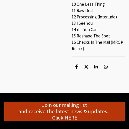
10 One Less Thing
11 Raw Deal
12 Processing (Interlude)
13 I See You
14 Yes You Can
15 Reshape The Spot
16 Checks In The Mail (MROK
Remix)
S
S
S
S
h
h
h
h
a
a
a
a
r
r
r
r
e
e
e
e
Join our mailing list
and receive the latest news & updates...
Click HERE