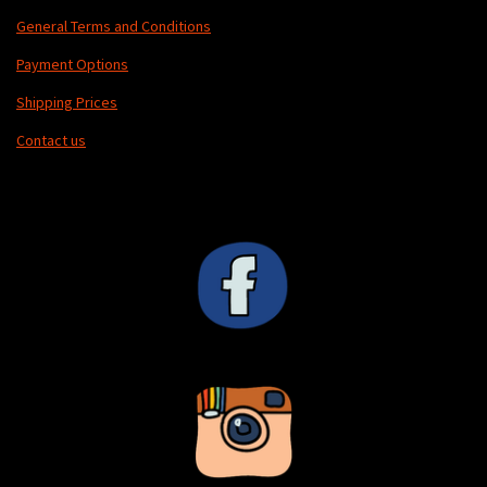
General Terms and Conditions
Payment Options
Shipping Prices
Contact us