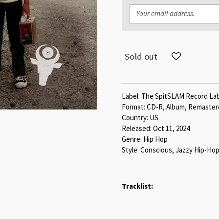
Sold out
Label: The SpitSLAM Record La
Format: CD-R, Album, Remaste
Country: US
Released: Oct 11, 2024
Genre: Hip Hop
Style: Conscious, Jazzy Hip-H
Tracklist: