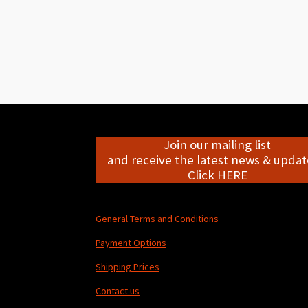
Join our mailing list
and receive the latest news & update
Click HERE
General Terms and Conditions
Payment Options
Shipping Prices
Contact us