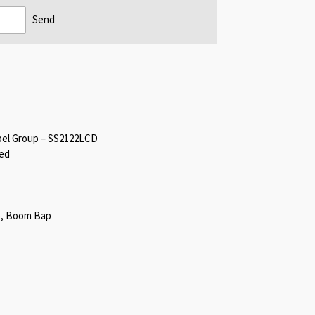
Send
bel Group – SS2122LCD
red
op, Boom Bap