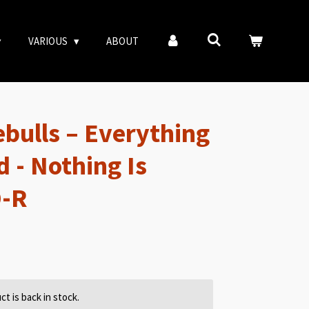
VARIOUS
ABOUT
bulls – Everything
 - Nothing Is
D-R
t is back in stock.