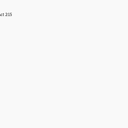
ct 2:15