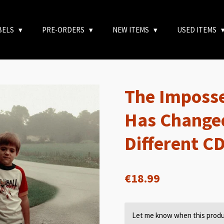
BELS
PRE-ORDERS
NEW ITEMS
USED ITEMS
The Imposse
Has Changed
Different C
€18.99
Let me know when this produc