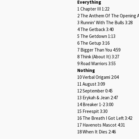
Everything
1 Chapter III 1:22
2 The Anthem Of The Opening A
3 Runnin' With The Bulls 3:28
4 The Getback 3:40
5 The Getdown 1:13
6 The Getup 3:16
7 Bigger Than You 4:59
8 Think (About It) 3:27
9 Road Warriors 3:55
Nothing
10 Verbal Origami 2:04
11 August 3:09
12 September 0:45
13 Erykah & Jean 2:47
14 Breaker 1-2 3:00
15 Freespit 3:30
16 The Breath I Got Left 3:42
17 Havenots Mascot 4:31
18 When It Dies 2:46