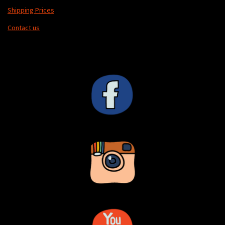
Shipping Prices
Contact us