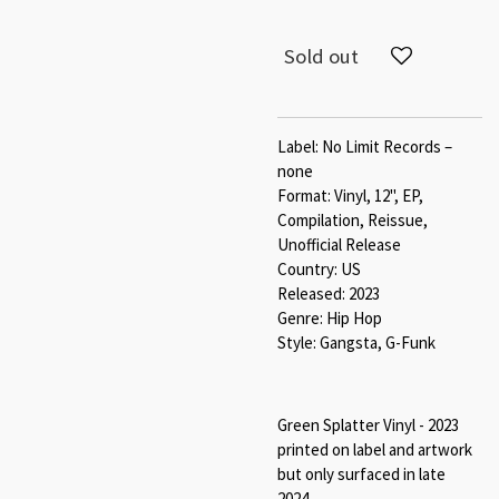
Sold out
Label: No Limit Records –
none
Format: Vinyl, 12", EP,
Compilation, Reissue,
Unofficial Release
Country: US
Released: 2023
Genre: Hip Hop
Style: Gangsta, G-Funk
Green Splatter Vinyl - 2023
printed on label and artwork
but only surfaced in late
2024.