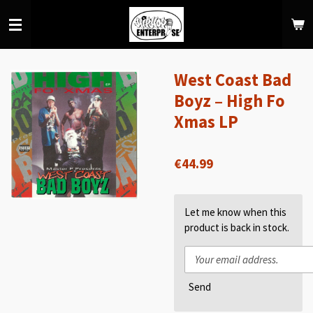
Skip
to
main
content
West Coast Bad
Boyz – High Fo
Xmas LP
€44.99
Let me know when this
product is back in stock.
Send