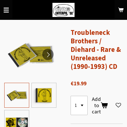
Skip
to
main
content
Troubleneck
Brothers /
Diehard - Rare &
Unreleased
(1990-1993) CD
€19.99
Add
to
cart