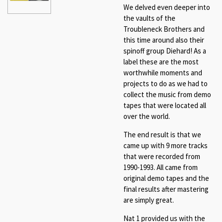
We delved even deeper into
the vaults of the
Troubleneck Brothers and
this time around also their
spinoff group Diehard! As a
label these are the most
worthwhile moments and
projects to do as we had to
collect the music from demo
tapes that were located all
over the world.
The end result is that we
came up with 9 more tracks
that were recorded from
1990-1993. All came from
original demo tapes and the
final results after mastering
are simply great.
Nat 1 provided us with the