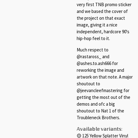
very first TNB promo sticker
and we based the cover of
the project on that exact
image, giving it a nice
independent, hardcore 90's
hip-hop feel to it.
Much respect to
@rastaross_ and
@ashes.to.ash666 for
reworking the image and
artwork on that note. A major
shoutout to
@jeevancleefmastering for
getting the most out of the
demos and ofc a big
shoutout to Nat 1 of the
Troubleneck Brothers.
𝔸𝕧𝕒𝕚𝕝𝕒𝕓𝕝𝕖 𝕧𝕒𝕣𝕚𝕒𝕟𝕥𝕤:⁠
🟡 125 Yellow Splatter Vinyl⁠