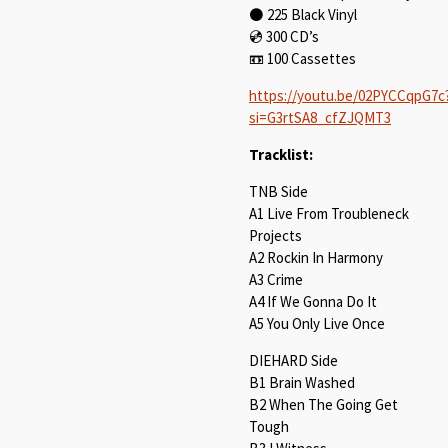
⚫ 225 Black Vinyl⁠
💿️ 300 CD’s⁠
📼 100 Cassettes⁠
https://youtu.be/02PYCCqpG7c
si=G3rtSA8_cfZJQMT3
Tracklist:
TNB Side
A1 Live From Troubleneck
Projects
A2 Rockin In Harmony
A3 Crime
A4 If We Gonna Do It
A5 You Only Live Once
DIEHARD Side
B1 Brain Washed
B2 When The Going Get
Tough