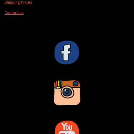
Shipping Prices
Contact us