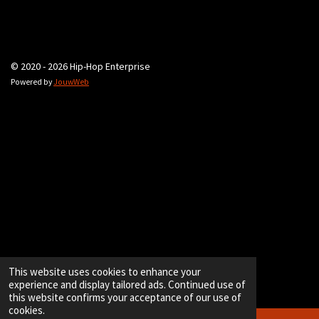
© 2020 - 2026 Hip-Hop Enterprise
Powered by
JouwWeb
This website uses cookies to enhance your
experience and display tailored ads. Continued use of
this website confirms your acceptance of our use of
cookies.