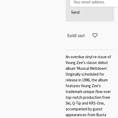
Send
Sold out
An overdue vinyl re-issue of
Young Zee's classic debut
album 'Musical Meltdown'.
Originally scheduled for
release in 1996, the album
features Young Zee's
trademark unique flow over
top-notch production from
Ski, Q-Tip and KRS-One,
accompanied by guest
appearances from Busta