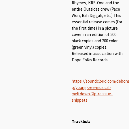
Rhymes, KRS-One and the
entire Outsidaz crew (Pace
Won, Rah Diggah, etc.) This
essential release comes (for
the first time) in a picture
cover in an edition of 200
black copies and 200 color
(green vinyl) copies.
Released in association with
Dope Folks Records.
https://soundcloud.com/debona
p/young-zee-musical-
meltdown-2lp-reissue-
snippets
Tracklist: