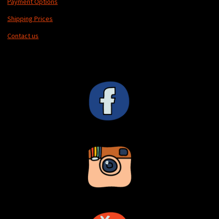
Payment Options
Shipping Prices
Contact us