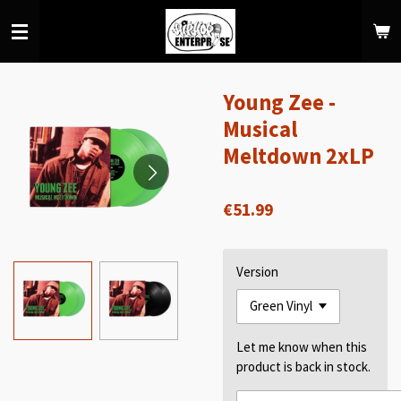
Skip
to
main
content
Young Zee -
Musical
Meltdown 2xLP
€51.99
Version
Let me know when this
product is back in stock.