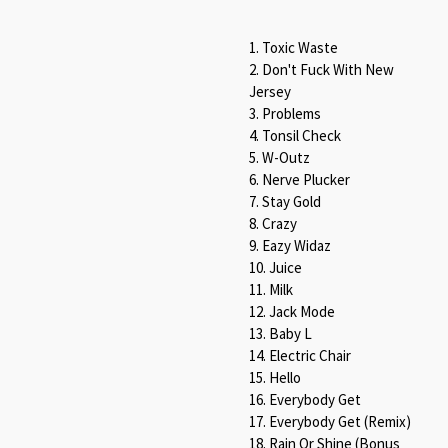
1. Toxic Waste
2. Don't Fuck With New
Jersey
3. Problems
4. Tonsil Check
5. W-Outz
6. Nerve Plucker
7. Stay Gold
8. Crazy
9. Eazy Widaz
10. Juice
11. Milk
12. Jack Mode
13. Baby L
14. Electric Chair
15. Hello
16. Everybody Get
17. Everybody Get (Remix)
18. Rain Or Shine (Bonus