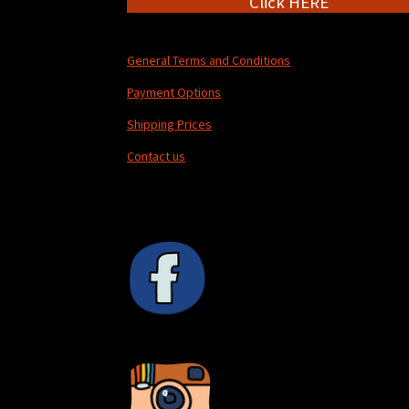
Click HERE
General Terms and Conditions
Payment Options
Shipping Prices
Contact us