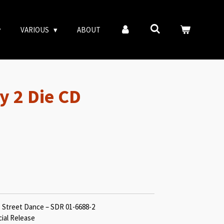
VARIOUS
ABOUT
y 2 Die CD
, Street Dance – SDR 01-6688-2
cial Release