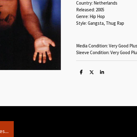
Country: Netherlands
Released: 2005
Genre: Hip Hop
Style: Gangsta, Thug Rap
Media Condition: Very Good Plu
Sleeve Condition: Very Good Plu
S
S
S
h
h
h
a
a
a
r
r
r
e
e
e
s...