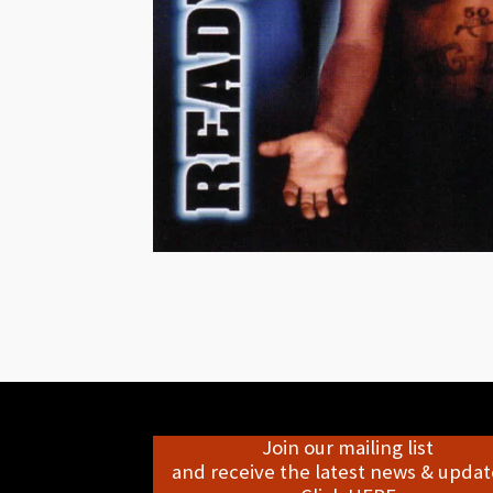
Join our mailing list
and receive the latest news & update