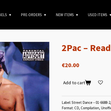
BELS
PRE-ORDERS
NEW ITEMS
USED ITEMS
2Pac – Read
€20.00
Add to cart
Label: Street Dance – 01-6688-2
Format: CD, Compilation, Unoffi