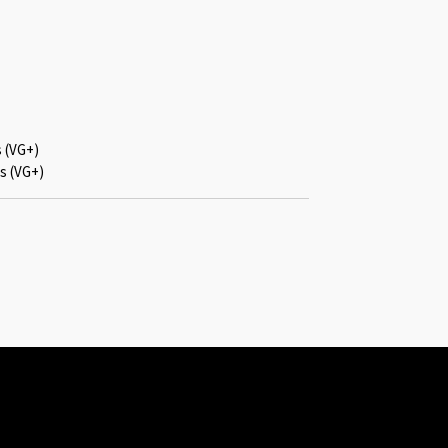
s (VG+)
s (VG+)