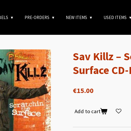
BELS
PRE-ORDERS
NEW ITEMS
USED ITEMS
Sav Killz – 
Surface CD-
€15.00
Add to cart