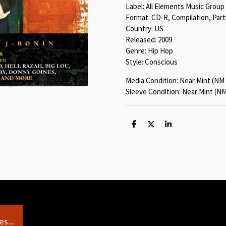
Label: All Elements Music Group
Format: CD-R, Compilation, Parti
Country: US
Released: 2009
Genre: Hip Hop
Style: Conscious
Media Condition: Near Mint (NM 
Sleeve Condition: Near Mint (NM
S
S
S
h
h
h
a
a
a
r
r
r
e
e
e
s...