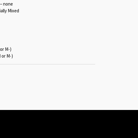
 – none
ally Mixed
or M-)
 or M-)