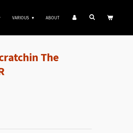
VARIOUS
ABOUT
Scratchin The
R