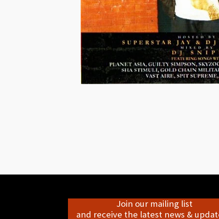
Join our mailing list
and receive the latest news & update