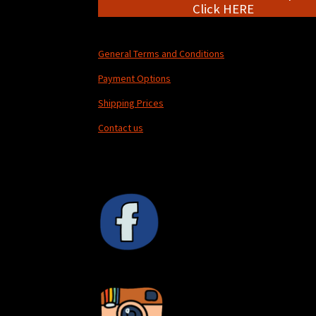
Click HERE
General Terms and Conditions
Payment Options
Shipping Prices
Contact us