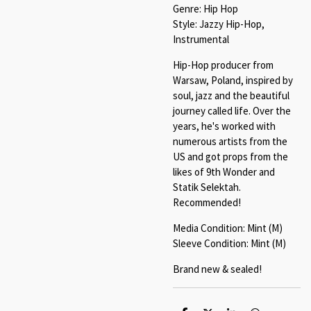
Genre: Hip Hop
Style: Jazzy Hip-Hop,
Instrumental
Hip-Hop producer from
Warsaw, Poland, inspired by
soul, jazz and the beautiful
journey called life. Over the
years, he's worked with
numerous artists from the
US and got props from the
likes of 9th Wonder and
Statik Selektah.
Recommended!
Media Condition: Mint (M)
Sleeve Condition: Mint (M)
Brand new & sealed!