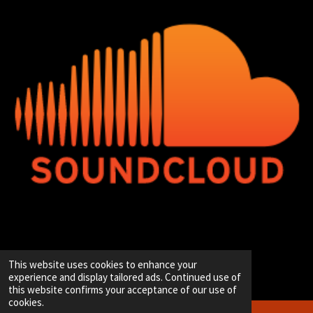
© 2020 - 2026 Hip-Hop Enterprise
This website uses cookies to enhance your
Powered by
JouwWeb
experience and display tailored ads. Continued use of
this website confirms your acceptance of our use of
cookies.