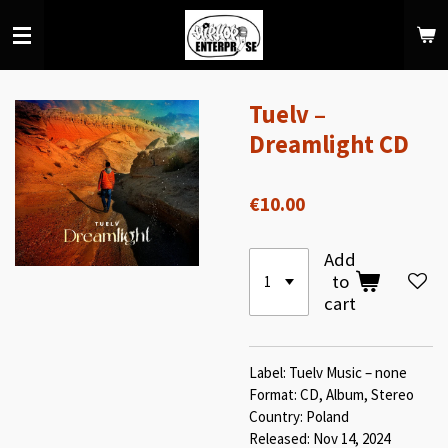
Skip
to
main
content
Tuelv –
Dreamlight CD
€10.00
Add
to
cart
Label: Tuelv Music – none
Format: CD, Album, Stereo
Country: Poland
Released: Nov 14, 2024