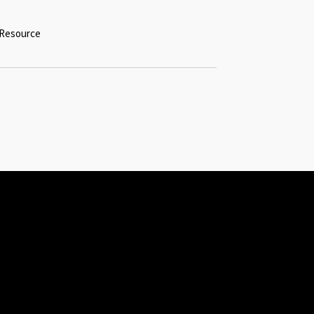
l Resource