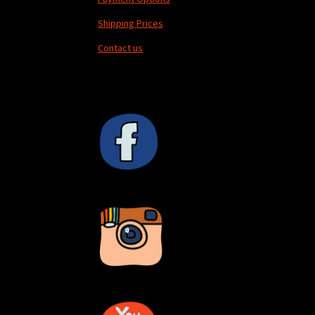
Shipping Prices
Contact us