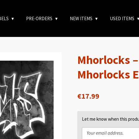
BELS
PRE-ORDERS
NEW ITEMS
USED ITEMS
Mhorlocks 
Mhorlocks 
€17.99
Let me know when this produc