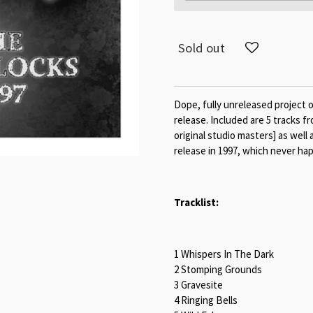
Sold out
Dope, fully unreleased project 
release. Included are 5 tracks 
original studio masters] as well
release in 1997, which never ha
Tracklist:
1 Whispers In The Dark
2 Stomping Grounds
3 Gravesite
4 Ringing Bells