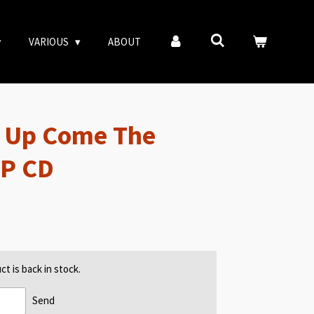
VARIOUS
ABOUT
– Up Come The
EP CD
t is back in stock.
Send