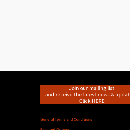
Join our mailing list
and receive the latest news & update
Click HERE
General Terms and Conditions
Payment Options