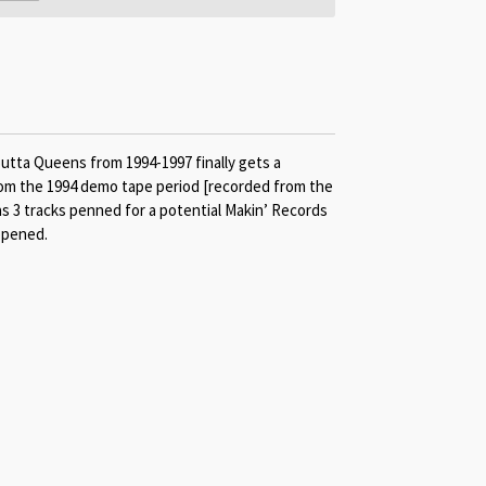
outta Queens from 1994-1997 finally gets a
from the 1994 demo tape period [recorded from the
 as 3 tracks penned for a potential Makin’ Records
ppened.