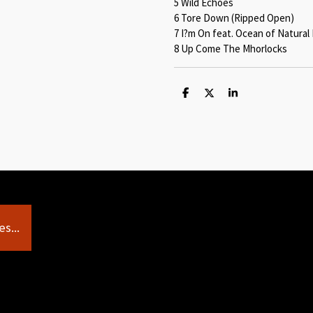
5 Wild Echoes
6 Tore Down (Ripped Open)
7 I?m On feat. Ocean of Natura
8 Up Come The Mhorlocks
S
S
S
h
h
h
a
a
a
r
r
r
e
e
e
s...