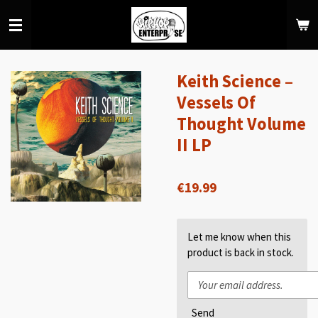
Skip
to
main
content
Keith Science –
Vessels Of
Thought Volume
II LP
€19.99
Let me know when this
product is back in stock.
Send