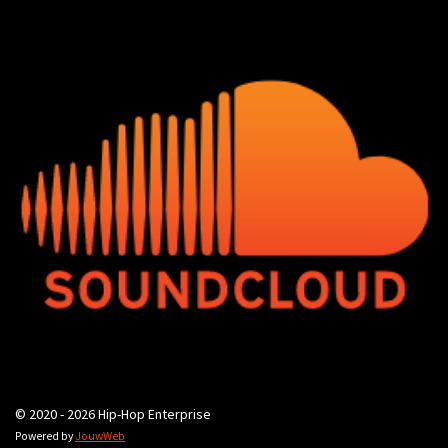
© 2020 - 2026 Hip-Hop Enterprise
Powered by
JouwWeb