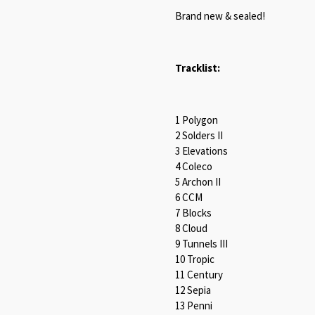
Brand new & sealed!
Tracklist:
1 Polygon
2 Solders II
3 Elevations
4 Coleco
5 Archon II
6 CCM
7 Blocks
8 Cloud
9 Tunnels III
10 Tropic
11 Century
12 Sepia
13 Penni