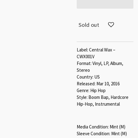
Sold out
Label: Central Wax –
CWX001V
Format: Vinyl, LP, Album,
Stereo
Country: US
Released: Mar 10, 2016
Genre: Hip Hop
Style: Boom Bap, Hardcore
Hip-Hop, Instrumental
Media Condition: Mint (M)
Sleeve Condition: Mint (M)