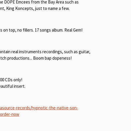
me DOPE Emcees from the Bay Area such as
ant, King Koncepts, just to name a few.
is on top, no fillers. 17 songs album. Real Gem!
ntain real instruments recordings, such as guitar,
notch productions... Boom bap dopeness!
300 CDs only!
utiful insert.
asource-records/hypnotic-the-native-son-
-order-now