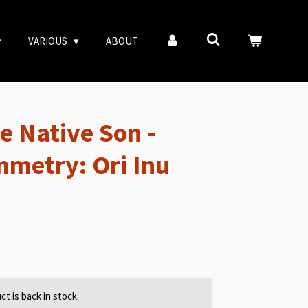
VARIOUS
ABOUT
e Native Son -
mmetry: Ori Inu
t is back in stock.