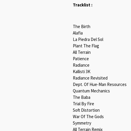
Tracklist :
The Birth
Alafia
La Piedra Del Sol
Plant The Flag
All Terrain
Patience
Radiance
Kallisti 3K
Radiance Revisited
Dept. Of Hue-Man Resources
Quantum Mechanics
The Baba
Trial By Fire
Soft Distortion
War Of The Gods
Symmetry
All Terrain Remix