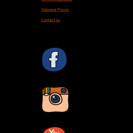
Shipping Prices
Contact us