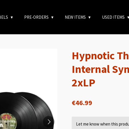
BELS
PRE-ORDERS
NEW ITEMS
USED ITEMS
Hypnotic Th
Internal Sy
2xLP
€46.99
Let me know when this produc