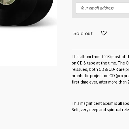
Sold out
This album from 1998 (most of t
on CD & tape at the time. The O
reissued, both CD & CD-R are pri
prophetic project on CD (pro pre
first time ever, after more than 
This magnificent album is all 
Self, very deep and spiritual rel