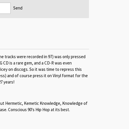
Send
he tracks were recorded in 97) was only pressed
G CD is a rare gem, and a CD-R was even
cey on discogs. So it was time to repress this
ss) and of course press it on Vinyl format for the
27 years!
about Hermetic, Kemetic Knowledge, Knowledge of
ease. Conscious 90's Hip Hop at its best.