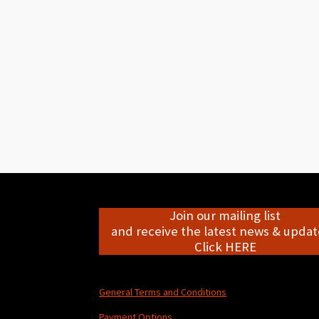
Join our mailing list
and receive the latest news & update
Click HERE
General Terms and Conditions
Payment Options