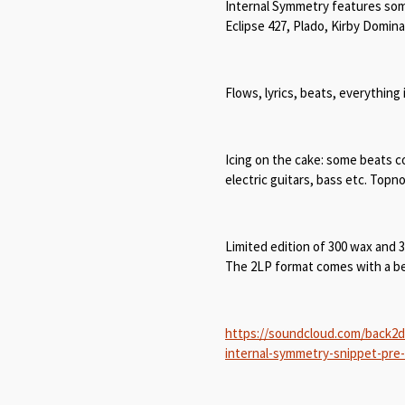
Internal Symmetry features so
Eclipse 427, Plado, Kirby Domin
Flows, lyrics, beats, everything 
Icing on the cake: some beats co
electric guitars, bass etc. Top
Limited edition of 300 wax and 
The 2LP format comes with a bea
https://soundcloud.com/back2d
internal-symmetry-snippet-pre