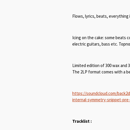
Flows, lyrics, beats, everything 
Icing on the cake: some beats co
electric guitars, bass etc. Top
Limited edition of 300 wax and 
The 2LP format comes with a bea
https://soundcloud.com/back2d
internal-symmetry-snippet-pre
Tracklist :