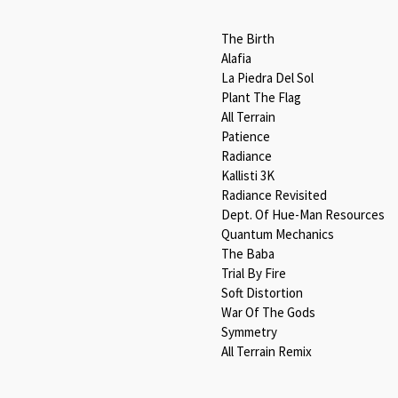
The Birth
Alafia
La Piedra Del Sol
Plant The Flag
All Terrain
Patience
Radiance
Kallisti 3K
Radiance Revisited
Dept. Of Hue-Man Resources
Quantum Mechanics
The Baba
Trial By Fire
Soft Distortion
War Of The Gods
Symmetry
All Terrain Remix