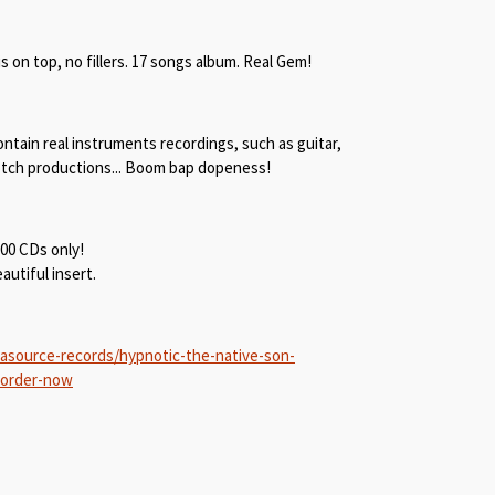
is on top, no fillers. 17 songs album. Real Gem!
ntain real instruments recordings, such as guitar,
notch productions... Boom bap dopeness!
300 CDs only!
utiful insert.
asource-records/hypnotic-the-native-son-
-order-now