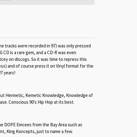
he tracks were recorded in 97) was only pressed
G CD is a rare gem, and a CD-R was even
cey on discogs. So it was time to repress this
ss) and of course press it on Vinyl format for the
27 years!
about Hermetic, Kemetic Knowledge, Knowledge of
ease. Conscious 90's Hip Hop at its best.
me DOPE Emcees from the Bay Area such as
ant, King Koncepts, just to name a few.