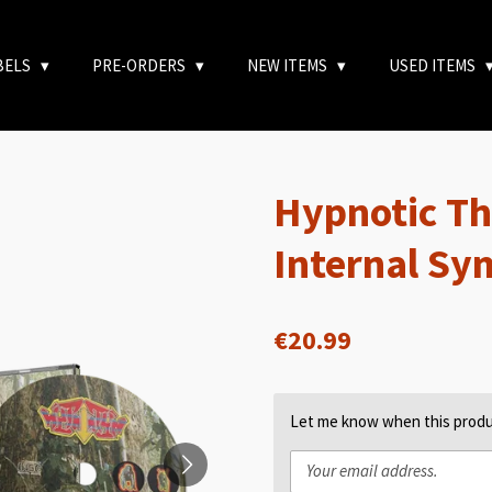
BELS
PRE-ORDERS
NEW ITEMS
USED ITEMS
Hypnotic Th
Internal Sy
€20.99
Let me know when this produc