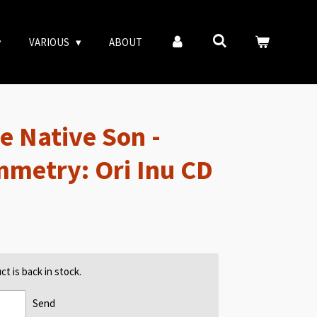
VARIOUS
ABOUT
e Native Son -
mmetry: Ori Inu CD
t is back in stock.
Send