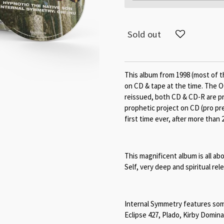
Sold out
This album from 1998 (most of t
on CD & tape at the time. The O
reissued, both CD & CD-R are pri
prophetic project on CD (pro pre
first time ever, after more than 
This magnificent album is all 
Self, very deep and spiritual rel
Internal Symmetry features so
Eclipse 427, Plado, Kirby Domin