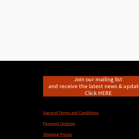
Join our mailing list
and receive the latest news & update
Click HERE
General Terms and Conditions
Payment Options
Shipping Prices