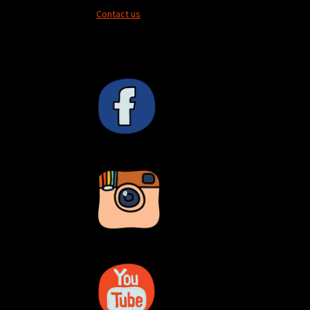
Contact us