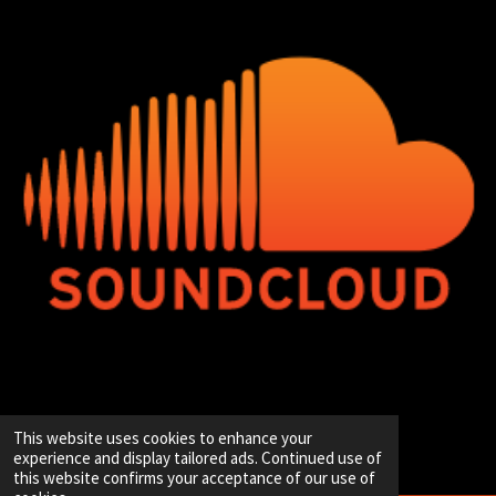
© 2020 - 2026 Hip-Hop Enterprise
This website uses cookies to enhance your
Powered by
JouwWeb
experience and display tailored ads. Continued use of
this website confirms your acceptance of our use of