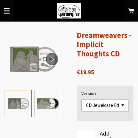
Skip
to
main
content
Dreamweavers -
Implicit
Thoughts CD
€19.95
Version
Add