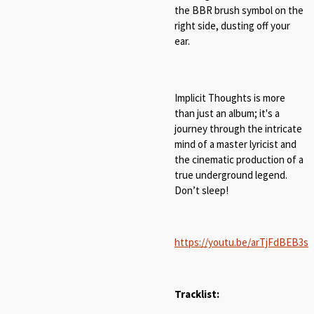
the BBR brush symbol on the
right side, dusting off your
ear.
Implicit Thoughts is more
than just an album; it's a
journey through the intricate
mind of a master lyricist and
the cinematic production of a
true underground legend.
Don’t sleep!
https://youtu.be/arTjFdBEB3s
Tracklist: