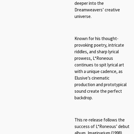
deeper into the
Dreamweavers’ creative
universe.
Known for his thought-
provoking poetry, intricate
riddles, and sharp lyrical
prowess, L*Roneous
continues to spit lyrical art
with a unique cadence, as
Elusive’s cinematic
production and prototypical
sound create the perfect
backdrop.
This re-release follows the
success of L*Roneous’ debut
album, Imaginarium (1998),