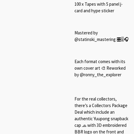
100 x Tapes with 5 panel j-
card and hype sticker
Mastered by
@statinski_mastering 🎛🎚🎧
Each format comes with its
own cover art 🎨 Reworked
by @ronny_the_explorer
For the real collectors,
there’s a Collectors Package
Deal which include an
authentic Yuupong snapback
cap 🧢 with 3D embroidered
BBR logo on the front and