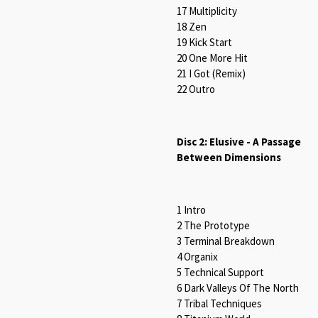
17 Multiplicity
18 Zen
19 Kick Start
20 One More Hit
21 I Got (Remix)
22 Outro
Disc 2: Elusive - A Passage
Between Dimensions
1 Intro
2 The Prototype
3 Terminal Breakdown
4 Organix
5 Technical Support
6 Dark Valleys Of The North
7 Tribal Techniques