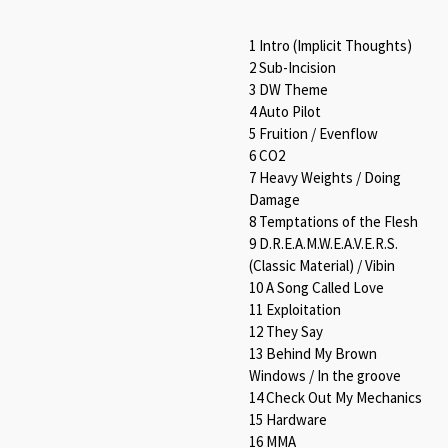
1 Intro (Implicit Thoughts)
2 Sub-Incision
3 DW Theme
4 Auto Pilot
5 Fruition / Evenflow
6 CO2
7 Heavy Weights / Doing
Damage
8 Temptations of the Flesh
9 D.R.E.A.M.W.E.A.V.E.R.S.
(Classic Material) / Vibin
10 A Song Called Love
11 Exploitation
12 They Say
13 Behind My Brown
Windows / In the groove
14 Check Out My Mechanics
15 Hardware
16 MMA