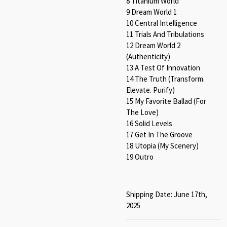
8 Titanium World
9 Dream World 1
10 Central Intelligence
11 Trials And Tribulations
12 Dream World 2
(Authenticity)
13 A Test Of Innovation
14 The Truth (Transform.
Elevate. Purify)
15 My Favorite Ballad (For
The Love)
16 Solid Levels
17 Get In The Groove
18 Utopia (My Scenery)
19 Outro
Shipping Date: June 17th,
2025