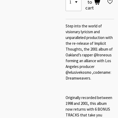
to
cart
Step into the world of
visionary lyricism and
unparalleled production with
the re-release of Implicit
Thoughts, the 2001 album of
Oakland’s rapper @lroneous
forming an alliance with Los
Angeles producer
@elusivekosmo ,codename:
Dreamweavers.
Originally recorded between
1998 and 2001, this album
now returns with 6 BONUS
TRACKS that take you