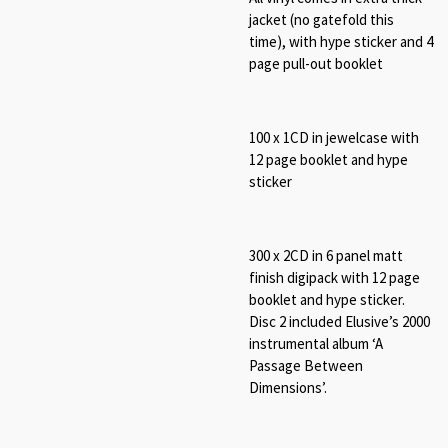
jacket (no gatefold this
time), with hype sticker and 4
page pull-out booklet
100 x 1CD in jewelcase with
12 page booklet and hype
sticker
300 x 2CD in 6 panel matt
finish digipack with 12 page
booklet and hype sticker.
Disc 2 included Elusive’s 2000
instrumental album ‘A
Passage Between
Dimensions’.