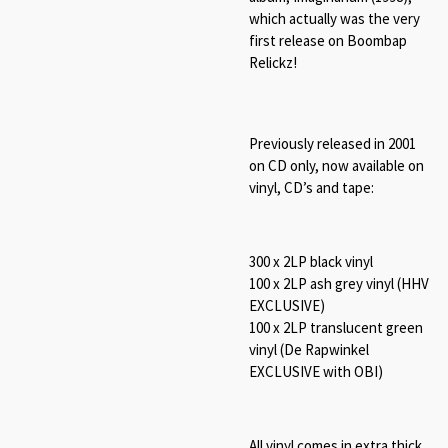
which actually was the very
first release on Boombap
Relickz!
Previously released in 2001
on CD only, now available on
vinyl, CD’s and tape:
300 x 2LP black vinyl
100 x 2LP ash grey vinyl (HHV
EXCLUSIVE)
100 x 2LP translucent green
vinyl (De Rapwinkel
EXCLUSIVE with OBI)
All vinyl comes in extra thick