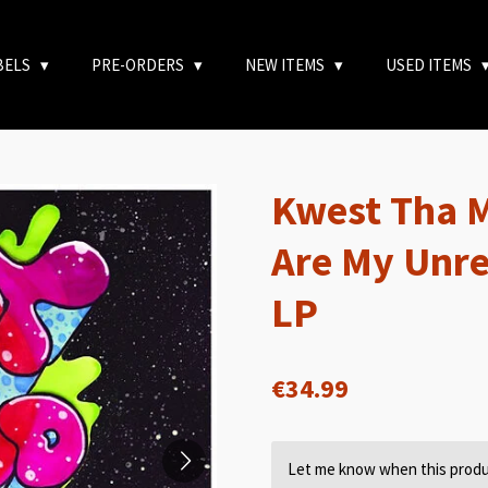
BELS
PRE-ORDERS
NEW ITEMS
USED ITEMS
Kwest Tha 
Are My Unre
LP
€34.99
Let me know when this produc