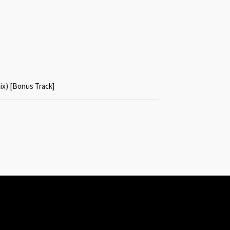
x) [Bonus Track]