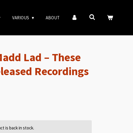
VARIOUS
ABOUT
Madd Lad – These
leased Recordings
t is back in stock.