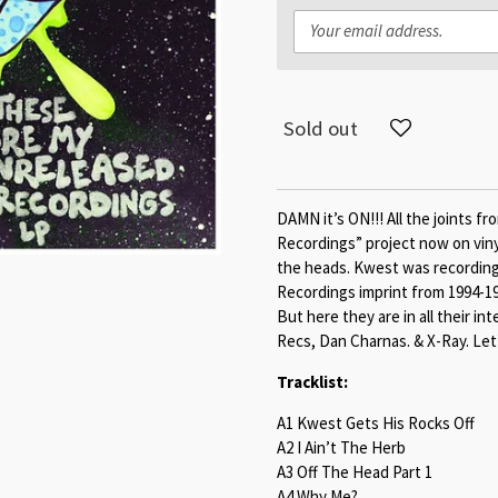
Sold out
DAMN it’s ON!!! All the joints 
Recordings” project now on vinyl
the heads. Kwest was recording
Recordings imprint from 1994-19
But here they are in all their i
Recs, Dan Charnas. & X-Ray. Let
Tracklist:
A1 Kwest Gets His Rocks Off
A2 I Ain’t The Herb
A3 Off The Head Part 1
A4 Why Me?