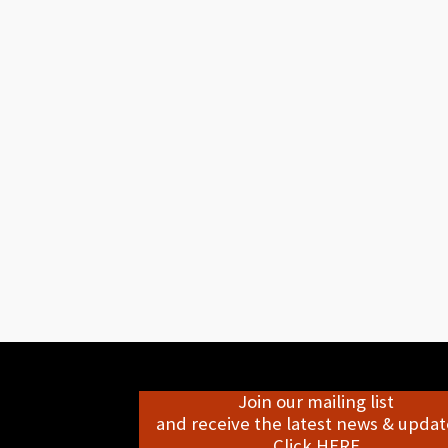
Join our mailing list
and receive the latest news & update
Click HERE