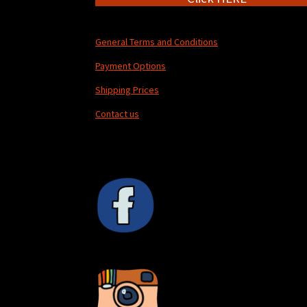
General Terms and Conditions
Payment Options
Shipping Prices
Contact us