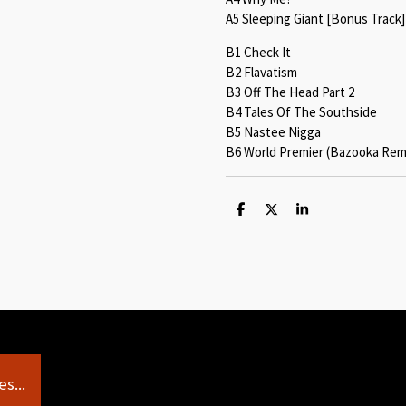
A5 Sleeping Giant [Bonus Track]
B1 Check It
B2 Flavatism
B3 Off The Head Part 2
B4 Tales Of The Southside
B5 Nastee Nigga
B6 World Premier (Bazooka Remi
S
S
S
h
h
h
a
a
a
r
r
r
e
e
e
s...