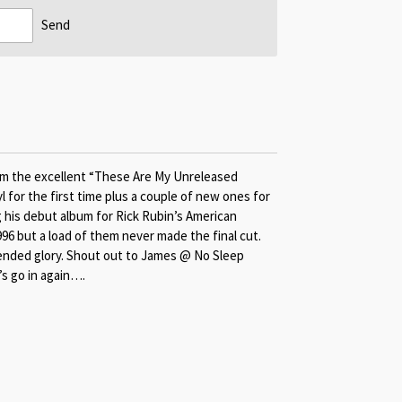
Send
from the excellent “These Are My Unreleased
 for the first time plus a couple of new ones for
 his debut album for Rick Rubin’s American
96 but a load of them never made the final cut.
ntended glory. Shout out to James @ No Sleep
’s go in again….