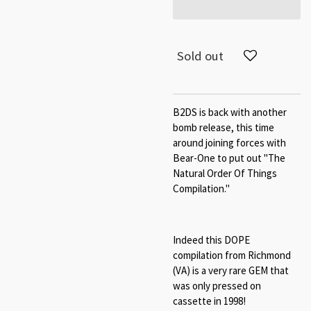
Sold out
B2DS is back with another
bomb release, this time
around joining forces with
Bear-One to put out "The
Natural Order Of Things
Compilation."
Indeed this DOPE
compilation from Richmond
(VA) is a very rare GEM that
was only pressed on
cassette in 1998!