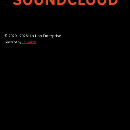
© 2020 - 2026 Hip-Hop Enterprise
Powered by
JouwWeb