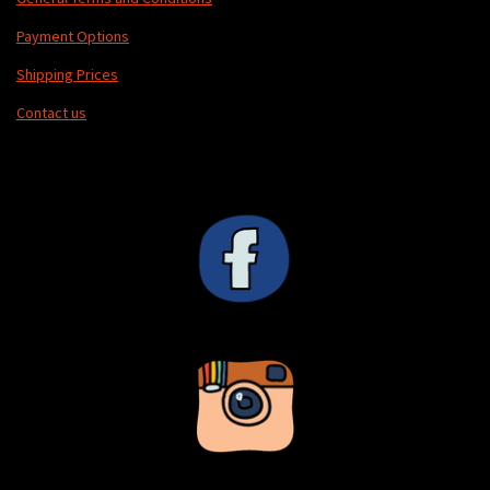
Payment Options
Shipping Prices
Contact us