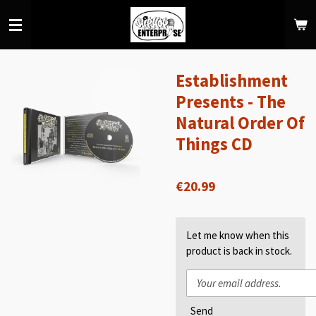
Skip
to
main
content
Establishment
Presents - The
Natural Order Of
Things CD
€20.99
Let me know when this
product is back in stock.
Send