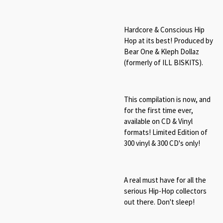
Hardcore & Conscious Hip
Hop at its best! Produced by
Bear One & Kleph Dollaz
(formerly of ILL BISKITS).
This compilation is now, and
for the first time ever,
available on CD & Vinyl
formats! Limited Edition of
300 vinyl & 300 CD's only!
A real must have for all the
serious Hip-Hop collectors
out there. Don't sleep!