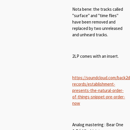
Nota bene: the tracks called
"surface" and "time flies"
have been removed and
replaced by two unreleased
and unheard tracks.
2LP comes with an insert.
https://soundcloud.com/back2
records/establishment-
presents-the-natural-order-
of-things-snippet-pre-order-
now
Analog mastering : Bear One