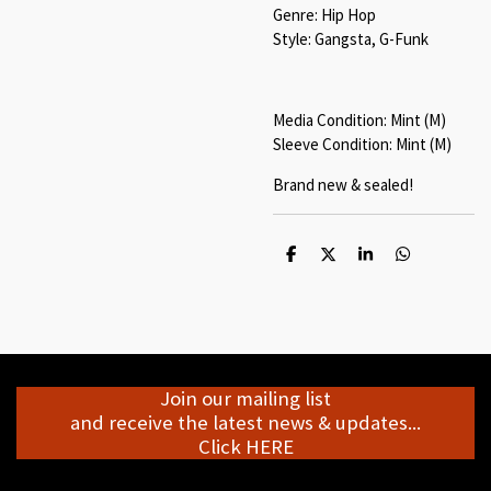
Genre: Hip Hop
Style: Gangsta, G-Funk
Media Condition: Mint (M)
Sleeve Condition: Mint (M)
Brand new & sealed!
S
S
S
S
h
h
h
h
a
a
a
a
r
r
r
r
e
e
e
e
Join our mailing list
and receive the latest news & updates...
Click HERE