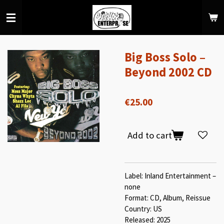
Skip
to
main
content
Big Boss Solo ‎–
Beyond 2002 CD
€25.00
Add to cart
Label: Inland Entertainment ‎–
none
Format: CD, Album, Reissue
Country: US
Released: 2025