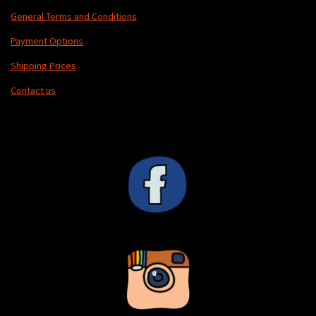
General Terms and Conditions
Payment Options
Shipping Prices
Contact us