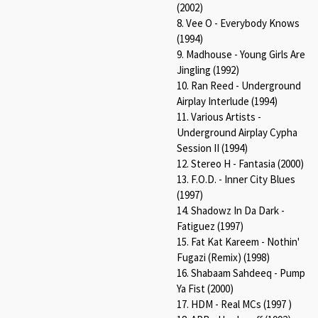
(2002)
8. Vee O - Everybody Knows
(1994)
9. Madhouse - Young Girls Are
Jingling (1992)
10. Ran Reed - Underground
Airplay Interlude (1994)
11. Various Artists -
Underground Airplay Cypha
Session II (1994)
12. Stereo H - Fantasia (2000)
13. F.O.D. - Inner City Blues
(1997)
14. Shadowz In Da Dark -
Fatiguez (1997)
15. Fat Kat Kareem - Nothin'
Fugazi (Remix) (1998)
16. Shabaam Sahdeeq - Pump
Ya Fist (2000)
17. HDM - Real MCs (1997 )