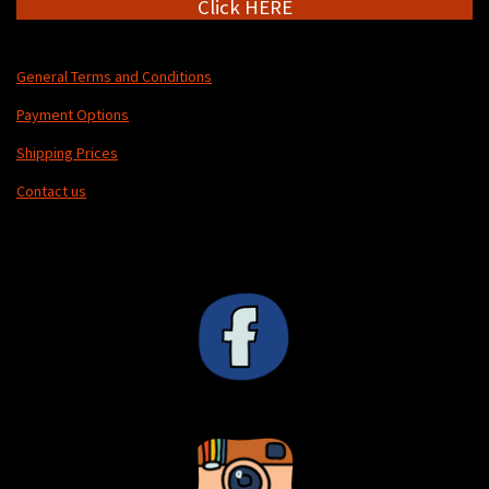
Click HERE
General Terms and Conditions
Payment Options
Shipping Prices
Contact us