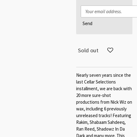
Send
Sold out
Nearly seven years since the
last Cellar Selections
installment, we are back with
20 more sure-shot
productions from Nick Wiz on
wax, including 6 previously
unreleased tracks! Featuring
Rakim, Shabaam Sahdeeq,
Ran Reed, Shadowz In Da
Dark and many more. This