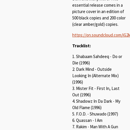
essential release comes in a
picture cover in an edition of
500 black copies and 200 color
(clear amber/gold) copies.
https://on.soundcloud.com/iG
Tracklist:
1. Shabaam Sahdeeq - Do or
Die (1996)
2. Dark Mind - Outside
Looking In (Alternate Mix)
(1996)
3. Mister Fit - First In, Last
Out (1996)
4. Shadowz In Da Dark - My
Old Flame (1996)
5. F.O.D. - Shuwado (1997)
6. Quassan - I Am
7. Rakim - Man With A Gun