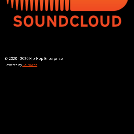
© 2020 - 2026 Hip-Hop Enterprise
Powered by
JouwWeb