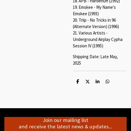
18. APB - Hardenuff (1992)
19. Emskee - My Name's
Emskee (1993)
20. Triip - No Tricks in 96
(Alternate Version) (1996)
21. Various Artists -
Underground Airplay Cypha
Session IV (1995)
Shipping Date: Late May,
2025
S
S
S
S
h
h
h
h
a
a
a
a
r
r
r
r
e
e
e
e
Join our mailing list
and receive the latest news & updates...