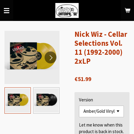
Skip
to
main
content
Nick Wiz - Cellar
Selections Vol.
11 (1992-2000)
2xLP
€51.99
Version
Let me know when this
product is back in stock.