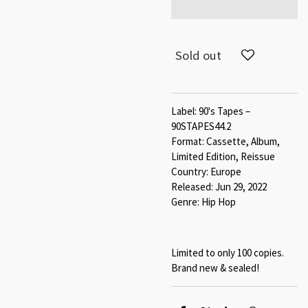
Sold out
Label: 90's Tapes –
90STAPES44.2
Format: Cassette, Album,
Limited Edition, Reissue
Country: Europe
Released: Jun 29, 2022
Genre: Hip Hop
Limited to only 100 copies.
Brand new & sealed!