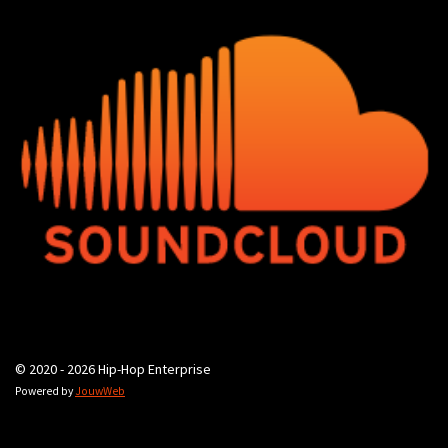
© 2020 - 2026 Hip-Hop Enterprise
Powered by
JouwWeb