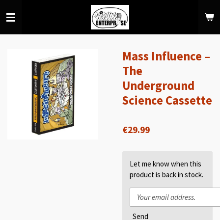
Skip
to
main
content
Mass Influence –
The
Underground
Science Cassette
€29.99
Let me know when this
product is back in stock.
Send