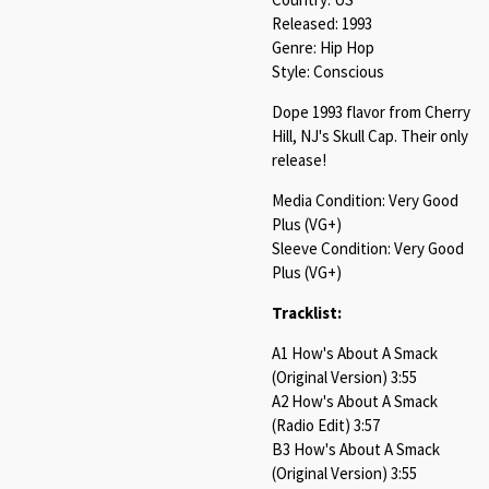
Released: 1993
Genre: Hip Hop
Style: Conscious
Dope 1993 flavor from Cherry
Hill, NJ's Skull Cap. Their only
release!
Media Condition: Very Good
Plus (VG+)
Sleeve Condition: Very Good
Plus (VG+)
Tracklist:
A1 How's About A Smack
(Original Version) 3:55
A2 How's About A Smack
(Radio Edit) 3:57
B3 How's About A Smack
(Original Version) 3:55