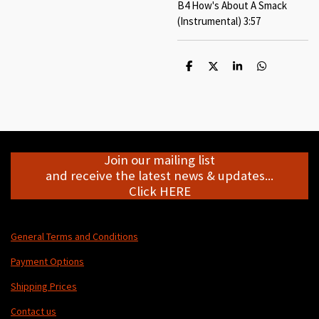
B4 How's About A Smack
(Instrumental) 3:57
S
S
S
S
h
h
h
h
a
a
a
a
r
r
r
r
e
e
e
e
Join our mailing list
and receive the latest news & updates...
Click HERE
General Terms and Conditions
Payment Options
Shipping Prices
Contact us