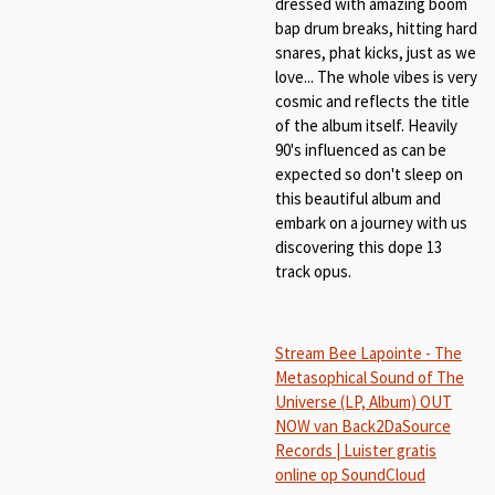
dressed with amazing boom
bap drum breaks, hitting hard
snares, phat kicks, just as we
love... The whole vibes is very
cosmic and reflects the title
of the album itself. Heavily
90's influenced as can be
expected so don't sleep on
this beautiful album and
embark on a journey with us
discovering this dope 13
track opus.
Stream Bee Lapointe - The
Metasophical Sound of The
Universe (LP, Album) OUT
NOW van Back2DaSource
Records | Luister gratis
online op SoundCloud