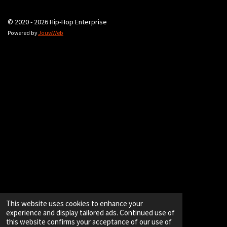
© 2020 - 2026 Hip-Hop Enterprise
Powered by
JouwWeb
This website uses cookies to enhance your
experience and display tailored ads. Continued use of
this website confirms your acceptance of our use of