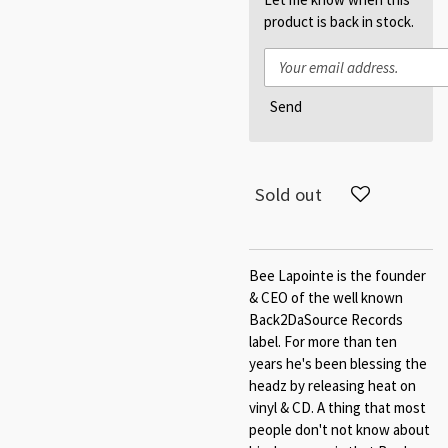
product is back in stock.
Send
Sold out
Bee Lapointe is the founder
& CEO of the well known
Back2DaSource Records
label. For more than ten
years he's been blessing the
headz by releasing heat on
vinyl & CD. A thing that most
people don't not know about