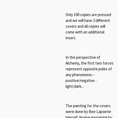
Only 100 copies are pressed
and we will have 2 different
covers and all copies will
come with an additional
insert.
In the perspective of
Alchemy, t
he first two forces
represent opposite poles of
any phenomena –
positive/negative -
light/dark...
The painting for the covers
were done by Bee Lapointe
himself. Analog mastering by