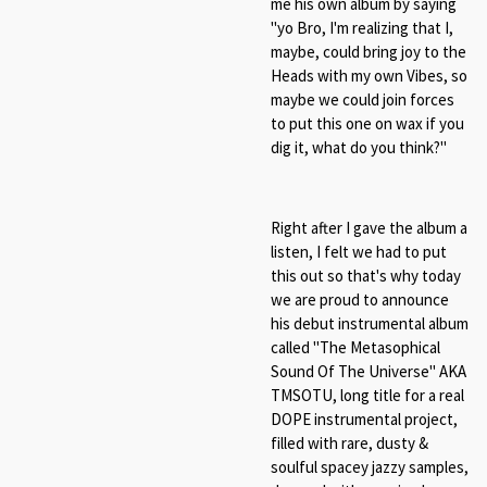
me his own album by saying
"yo Bro, I'm realizing that I,
maybe, could bring joy to the
Heads with my own Vibes, so
maybe we could join forces
to put this one on wax if you
dig it, what do you think?"
Right after I gave the album a
listen, I felt we had to put
this out so that's why today
we are proud to announce
his debut instrumental album
called "The Metasophical
Sound Of The Universe" AKA
TMSOTU, long title for a real
DOPE instrumental project,
filled with rare, dusty &
soulful spacey jazzy samples,