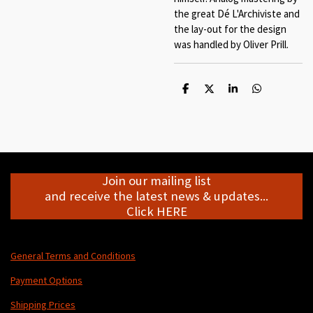
the great Dé L'Archiviste and
the lay-out for the design
was handled by Oliver Prill.
S
S
S
S
h
h
h
h
a
a
a
a
r
r
r
r
e
e
e
e
Join our mailing list
and receive the latest news & updates...
Click HERE
General Terms and Conditions
Payment Options
Shipping Prices