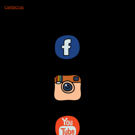
Contact us