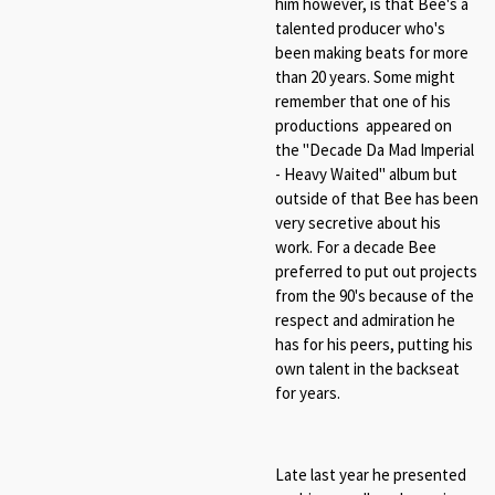
him however, is that Bee's a
talented producer who's
been making beats for more
than 20 years. Some might
remember that one of his
productions appeared on
the "Decade Da Mad Imperial
- Heavy Waited" album but
outside of that Bee has been
very secretive about his
work. For a decade Bee
preferred to put out projects
from the 90's because of the
respect and admiration he
has for his peers, putting his
own talent in the backseat
for years.
Late last year he presented