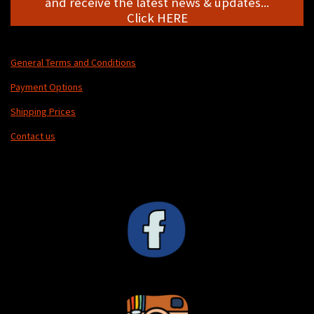
and receive the latest news & updates...
Click HERE
General Terms and Conditions
Payment Options
Shipping Prices
Contact us