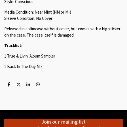
Style: Conscious
Media Condition: Near Mint (NM or M-)
Sleeve Condition: No Cover
Released in a slimcase without cover, but comes with a big sticker
on the case. The case itself is damaged.
Tracklist:
1 True & Livin' Album Sampler
2 Back In The Day Mix
S
S
S
S
h
h
h
h
a
a
a
a
r
r
r
r
e
e
e
e
Join our mailing list