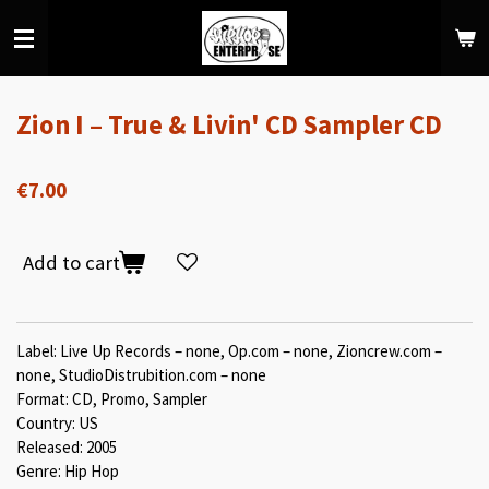
Skip
to
main
content
Zion I ‎– True & Livin' CD Sampler CD
€7.00
Add to cart
Label: Live Up Records ‎– none, Op.com ‎– none, Zioncrew.com ‎–
none, StudioDistrubition.com ‎– none
Format: CD, Promo, Sampler
Country: US
Released: 2005
Genre: Hip Hop